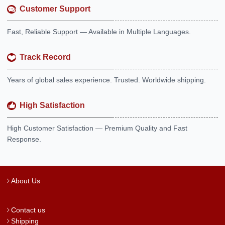
Customer Support
Fast, Reliable Support — Available in Multiple Languages.
Track Record
Years of global sales experience. Trusted. Worldwide shipping.
High Satisfaction
High Customer Satisfaction — Premium Quality and Fast
Response.
About Us
Contact us
Shipping