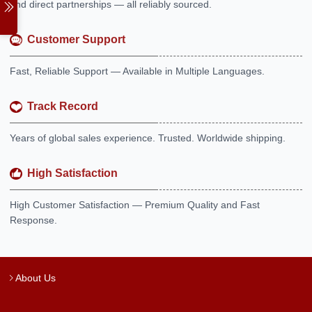
and direct partnerships — all reliably sourced.
Customer Support
Fast, Reliable Support — Available in Multiple Languages.
Track Record
Years of global sales experience. Trusted. Worldwide shipping.
High Satisfaction
High Customer Satisfaction — Premium Quality and Fast
Response.
About Us