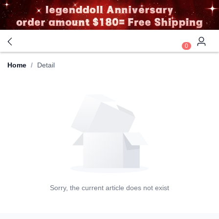
0
Home
/
Detail
Sorry, the current article does not exist