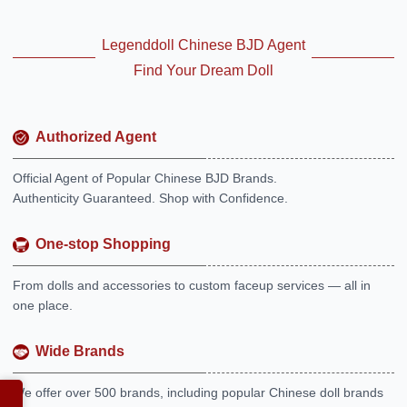
Legenddoll Chinese BJD Agent
Find Your Dream Doll
Authorized Agent
Official Agent of Popular Chinese BJD Brands.
Authenticity Guaranteed. Shop with Confidence.
One-stop Shopping
From dolls and accessories to custom faceup services — all in
one place.
Wide Brands
We offer over 500 brands, including popular Chinese doll brands