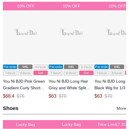
10% OFF
10% OFF
10% OFF
Pre-order
WIG
Pre-order
WIG
Pre-order
WIG
6-7inch
6-7inch
6
Girl
Girl
7-8inch
8-9inch
7-8inch
8-9inch
7-8inch
8-9inch
You Ni BJD Pink Green
You Ni BJD Long Hair
You Ni BJD Long H
Gradient Curly Short
Grey and White Split
Black Wig for 1/3 1
Ponytail for 1/3 1/4 1/6
Two-tone Hairstyle for
Ball-jointed Doll
$
68.4
$
76
$
63
$
70
$
63
$
70
Ball-jointed Doll
1/3 1/4 1/6 Ball-jointed
Shoes
Doll
More
Lucky Bag
Lucky Bag
Time Limit(7.31-