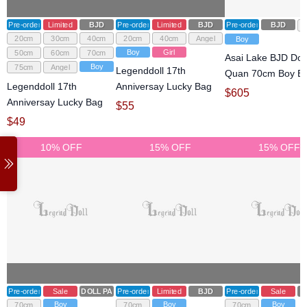
Pre-order
Limited
BJD
Pre-order
Limited
BJD
Pre-order
BJD
20cm
30cm
40cm
20cm
40cm
Angel
Boy
Boy
Girl
50cm
60cm
70cm
Asai Lake BJD Doll
Boy
75cm
Angel
Legenddoll 17th
Quan 70cm Boy Bal
Legenddoll 17th
Anniversay Lucky Bag
jointed doll
$
605
Anniversay Lucky Bag
$
55
$
49
10% OFF
15% OFF
15% OFF
Pre-order
Sale
DOLL PARTS
Pre-order
Limited
BJD
Pre-order
Sale
Boy
Boy
Boy
70cm
70cm
70cm