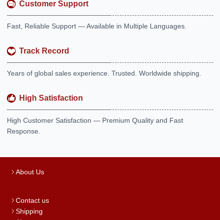
Customer Support
Fast, Reliable Support — Available in Multiple Languages.
Track Record
Years of global sales experience. Trusted. Worldwide shipping.
High Satisfaction
High Customer Satisfaction — Premium Quality and Fast
Response.
About Us
Contact us
Shipping