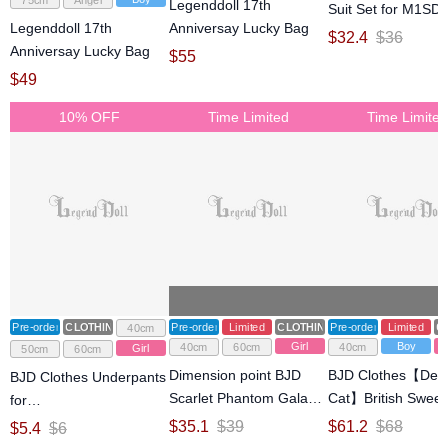
Legenddoll 17th
Suit Set for M1SD B
Legenddoll 17th
Anniversay Lucky Bag
jointed Doll
$
32.4
$
36
Anniversay Lucky Bag
$
55
$
49
10% OFF
Time Limited
Time Limited
Pre-order
CLOTHING
Pre-order
Limited
CLOTHING
Pre-order
Limited
C
40cm
Girl
Boy
40cm
60cm
40cm
Girl
50cm
60cm
Dimension point BJD
BJD Clothes【Dete
BJD Clothes Underpants
Scarlet Phantom Gala
Cat】British Sweet
for
Outfit Suit Set for Large
Detective Style Dol
YOSD/MSD/SD/Large
$
35.1
$
39
$
61.2
$
68
$
5.4
$
6
MSD /SD Ball-jointed
Outfit Set for Larg
SD girl/Uncle/75cm Ball-