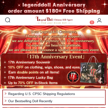
0
Regarding U.S. CPSC Shipping Regulations
Our Bestselling Doll Recently