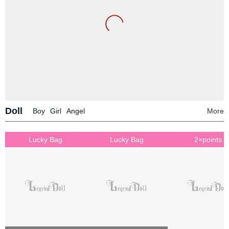
Doll
Boy
Girl
Angel
More
Lucky Bag
Lucky Bag
2×points