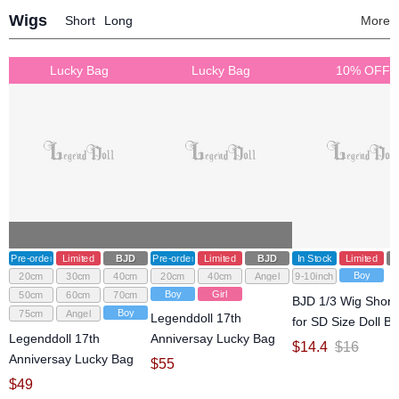
Doll
MSD/MSD Size Bal
jointed Doll
Wigs
Short
Long
More
jointed Doll
Lucky Bag
Lucky Bag
10% OFF
Pre-order
Limited
BJD
Pre-order
Limited
BJD
In Stock
Limited
Boy
20cm
30cm
40cm
20cm
40cm
Angel
9-10inch
Boy
Girl
50cm
60cm
70cm
BJD 1/3 Wig Short 
Boy
75cm
Angel
Legenddoll 17th
for SD Size Doll Bal
Legenddoll 17th
Anniversay Lucky Bag
jointed doll
$
14.4
$
16
Anniversay Lucky Bag
$
55
$
49