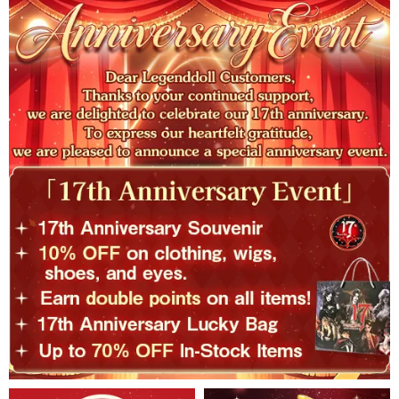
Beijing Doll Carnival 28th (BJDP28th)
About Points
An Important Update Regarding Your LegendDoll Points
Important Notice from Legenddoll
About US tariff.
Follow our instagram can get 5USD coupon code