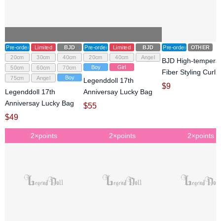
Pre-order
Limited
BJD
Pre-order
Limited
BJD
Pre-order
OTHER
20cm
30cm
40cm
20cm
40cm
Angel
BJD High-tempera
Boy
Girl
50cm
60cm
70cm
Fiber Styling Curli
Boy
75cm
Angel
Legenddoll 17th
for Wigs for YOS
$
9
Legenddoll 17th
Anniversay Lucky Bag
SD Ball Jointed Dol
Anniversay Lucky Bag
$
55
$
49
2×points
2×points
2×points