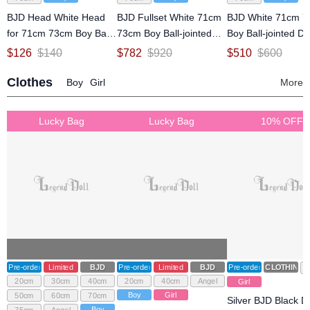
BJD Head White Head
BJD Fullset White 71cm
BJD White 71cm 
for 71cm 73cm Boy Ball-
73cm Boy Ball-jointed
Boy Ball-jointed Dol
jointed Doll
Doll
$
126
$
140
$
782
$
920
$
510
$
600
Clothes
Boy
Girl
More
Lucky Bag
Lucky Bag
10% OFF
Pre-order
Limited
BJD
Pre-order
Limited
BJD
Pre-order
CLOTHING
20cm
30cm
40cm
20cm
40cm
Angel
Girl
Boy
Girl
50cm
60cm
70cm
Silver BJD Black D
Boy
75cm
Angel