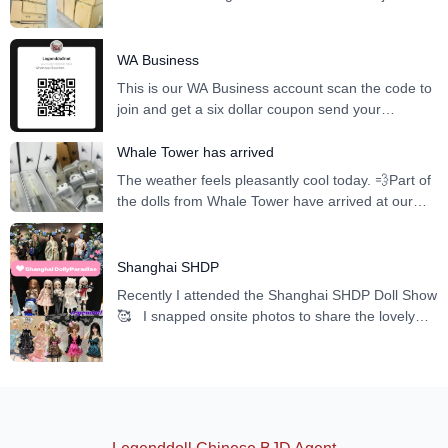
Dollhttps://legenddoll.net/s/BKpl0K
WA Business
This is our WA Business account scan the code to
join and get a six dollar coupon send your
registered email or username after adding
welcome to join our WA Business❤️❤️
Whale Tower has arrived
The weather feels pleasantly cool today. 💨Part of
the dolls from Whale Tower have arrived at our
warehouse, and our team is carefully inspecting
each item one by one to check appearance,
makeup and accessories. 😘😘 We’re really
Shanghai SHDP
delighted about the delivery. 💞All checked items
Recently I attended the Shanghai SHDP Doll Show
will be arranged for successive shipments starting
🥰 I snapped onsite photos to share the lovely
next week.🤩
atmosphere. It’s delightful to see the BJD
community growing prosperous with more
enthusiasts joining in. Can’t wait for more fresh
trends and creative designs✨ May this charming
doll world keep glowing brightly✨ I immersed
myself in the romantic doll culture at SHDP. Every