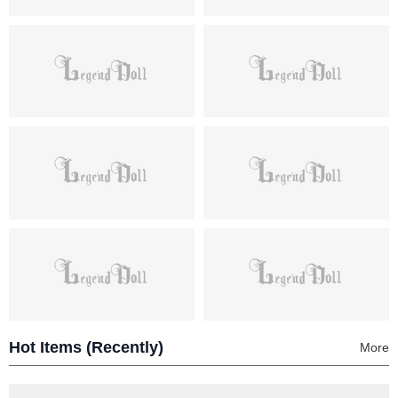
Hot Items (Recently)
More