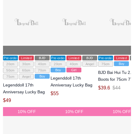
Pre-order
Limited
BJD
Pre-order
Limited
BJD
Pre-order
Limited
S
Boy
20cm
30cm
40cm
20cm
40cm
Angel
75cm
Boy
Girl
50cm
60cm
70cm
BJD Bai Hui Tu 2.0
Boy
75cm
Angel
Legenddoll 17th
Boots for 75cm 7
Legenddoll 17th
Anniversay Lucky Bag
Ball-jointed Doll
$
39.6
$
44
Anniversay Lucky Bag
$
55
$
49
10% OFF
10% OFF
10% OFF