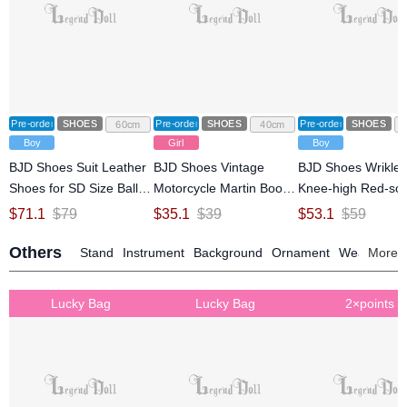
Pre-order
SHOES
Pre-order
SHOES
Pre-order
SHOES
60cm
40cm
Boy
Girl
Boy
BJD Shoes Suit Leather
BJD Shoes Vintage
BJD Shoes Wrikle
Shoes for SD Size Ball-
Motorcycle Martin Boots
Knee-high Red-sol
jointed Doll
for MSD Size Ball-jointed
Boots for ID75 Size
$
71.1
$
79
$
35.1
$
39
$
53.1
$
59
Doll
jointed Doll
Others
Stand
Instrument
Background
Ornament
Weapon
More
F
Lucky Bag
Lucky Bag
2×points