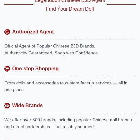
Legenddoll Chinese BJD Agent
exquisitely made doll and fine costume embodies
Find Your Dream Doll
great craftsmanship. I also met plenty of like-
minded fellows to exchange o
Authorized Agent
Official Agent of Popular Chinese BJD Brands.
Authenticity Guaranteed. Shop with Confidence.
One-stop Shopping
From dolls and accessories to custom faceup services — all in
one place.
Wide Brands
We offer over 500 brands, including popular Chinese doll brands
and direct partnerships — all reliably sourced.