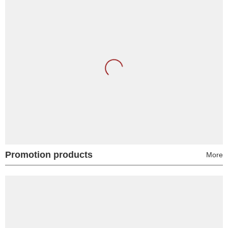
Promotion products
More