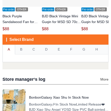
Pre-order
OTHER
Pre-order
OTHER
Pre-order
OTHER
Black Purple
BJD Black Vintage Mini
BJD Black Vintage 
Sandalwood Fan for
Guqin for MSD SD 70cm
Guqin for MSD SD
Human
Ball-jointed doll
Ball-jointed doll
$
88
$
88
$
88
Select Brand
A
B
C
D
E
F
G
H
I
Store manager‘s log
More
BonbonGalaxy Xiao Shu In Stock Now
BonbonGalaxy🎉In Stock NowLimited Release❤️
BJD Xiao Shu Angel YOSD Size PVC Ball-jointed