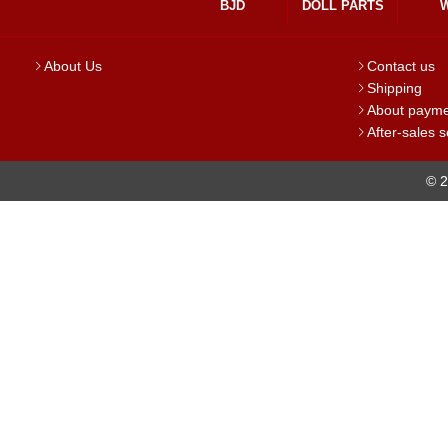
BJD
DOLL PARTS
About Us
Contact us
Shipping
About paym
After-sales s
© 2