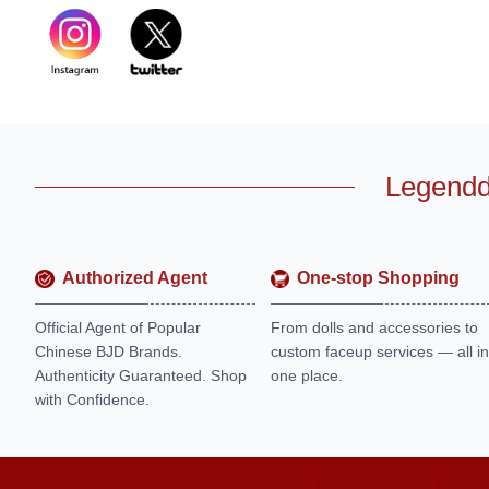
Legendd
Authorized Agent
One-stop Shopping
Official Agent of Popular
From dolls and accessories to
Chinese BJD Brands.
custom faceup services — all in
Authenticity Guaranteed. Shop
one place.
with Confidence.