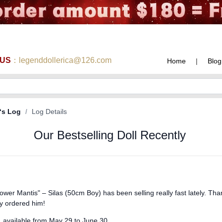
 US
：legenddollerica@126.com
Home
|
Blog
‘s Log
/
Log Details
Our Bestselling Doll Recently
ower Mantis" – Silas (50cm Boy) has been selling really fast lately. Th
y ordered him!
ed, available from May 29 to June 30.