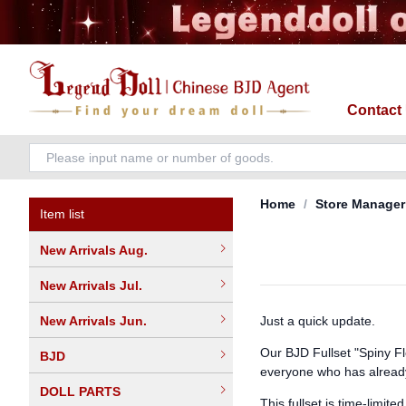
Contact
Home
/
Store Manager
Item list
New Arrivals Aug.
New Arrivals Jul.
New Arrivals Jun.
Just a quick update.
Our BJD Fullset "Spiny Fl
BJD
everyone who has alread
DOLL PARTS
This fullset is time-limit