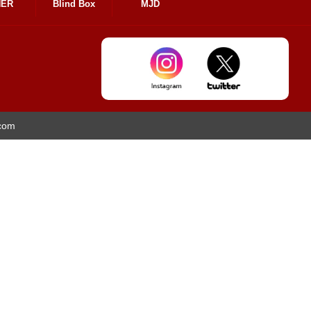
HER
Blind Box
MJD
.com