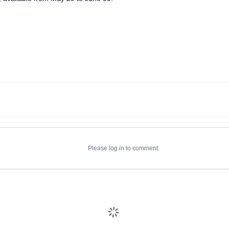
Please log in to comment.