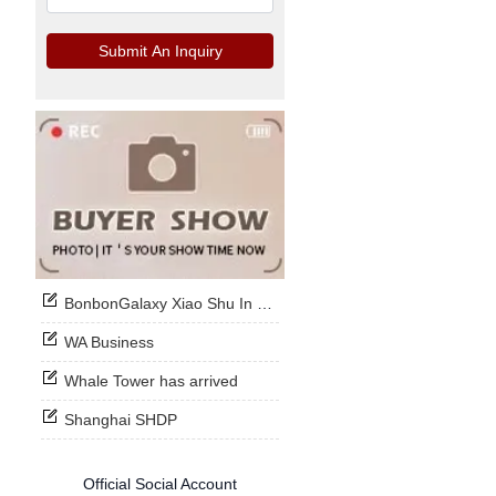
Submit An Inquiry
BonbonGalaxy Xiao Shu In Stock Now
WA Business
Whale Tower has arrived
Shanghai SHDP
Official Social Account