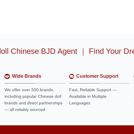
oll Chinese BJD Agent
｜
Find Your Dr
Wide Brands
Customer Support
We offer over 500 brands,
Fast, Reliable Support —
including popular Chinese doll
Available in Multiple
brands and direct partnerships
Languages.
— all reliably sourced.