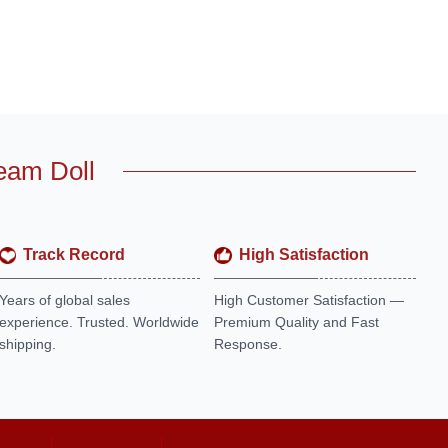
eam Doll
Track Record
High Satisfaction
Years of global sales
High Customer Satisfaction —
experience. Trusted. Worldwide
Premium Quality and Fast
shipping.
Response.