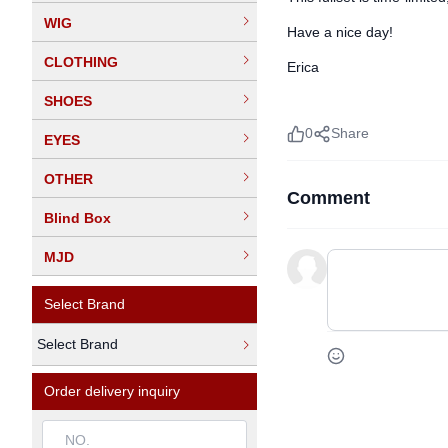
WIG
Have a nice day!
CLOTHING
Erica
SHOES
0
Share
EYES
OTHER
Comment
Blind Box
MJD
Select Brand
Select Brand
Order delivery inquiry