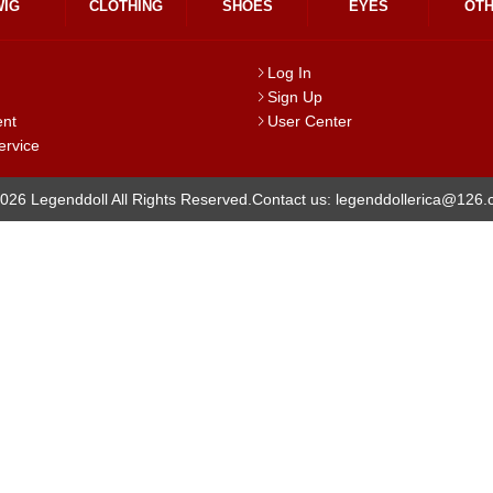
WIG
CLOTHING
SHOES
EYES
OT
Log In
Sign Up
ent
User Center
ervice
026 Legenddoll All Rights Reserved.
Contact us: legenddollerica@126