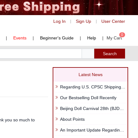
Log In
Sign Up
User Center
|
|
0
|
Events
|
Beginner's Guide
|
Help
|
My Cart
Search
Latest News
Regarding U.S. CPSC Shipping Regulations
Our Bestselling Doll Recently
Beijing Doll Carnival 28th (BJDP28th)
About Points
ank you so much to
An Important Update Regarding Your LegendDoll Points