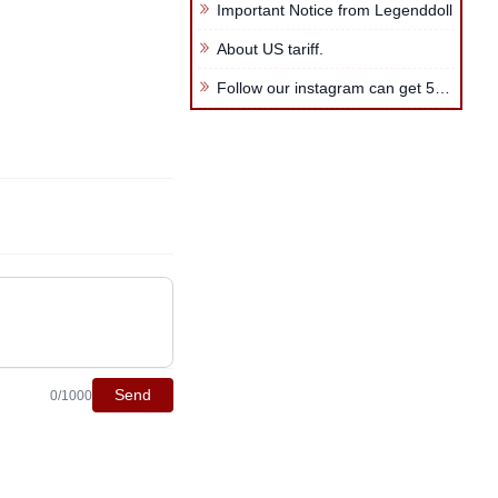
Important Notice from Legenddoll
About US tariff.
Follow our instagram can get 5USD coupon code
Send
0/1000