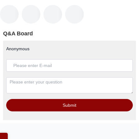
Q&A Board
Anonymous
Submit