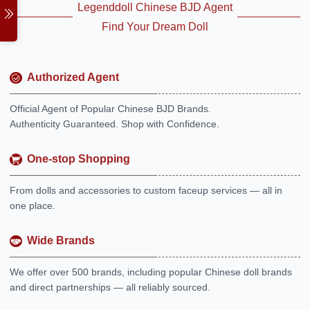
Legenddoll Chinese BJD Agent
Find Your Dream Doll
Authorized Agent
Official Agent of Popular Chinese BJD Brands.
Authenticity Guaranteed. Shop with Confidence.
One-stop Shopping
From dolls and accessories to custom faceup services — all in
one place.
Wide Brands
We offer over 500 brands, including popular Chinese doll brands
and direct partnerships — all reliably sourced.