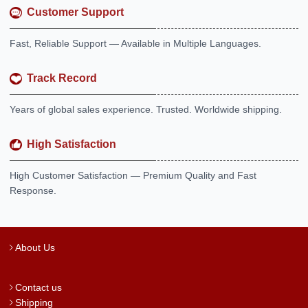
Customer Support
Fast, Reliable Support — Available in Multiple Languages.
Track Record
Years of global sales experience. Trusted. Worldwide shipping.
High Satisfaction
High Customer Satisfaction — Premium Quality and Fast
Response.
About Us
Contact us
Shipping