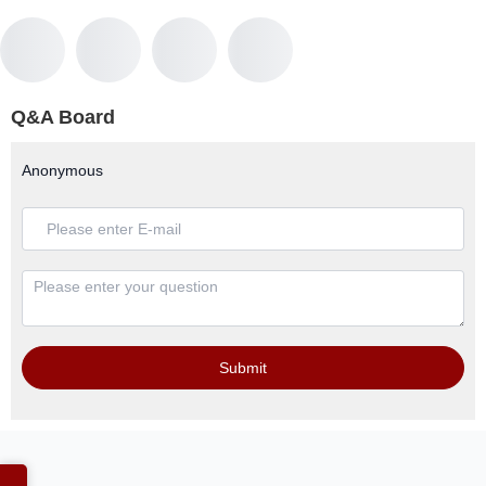
Q&A Board
Anonymous
Submit