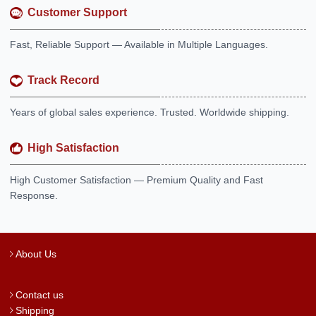
Customer Support
Fast, Reliable Support — Available in Multiple Languages.
Track Record
Years of global sales experience. Trusted. Worldwide shipping.
High Satisfaction
High Customer Satisfaction — Premium Quality and Fast
Response.
About Us
Contact us
Shipping