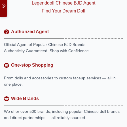
Legenddoll Chinese BJD Agent
Find Your Dream Doll
Authorized Agent
Official Agent of Popular Chinese BJD Brands.
Authenticity Guaranteed. Shop with Confidence.
One-stop Shopping
From dolls and accessories to custom faceup services — all in
one place.
Wide Brands
We offer over 500 brands, including popular Chinese doll brands
and direct partnerships — all reliably sourced.