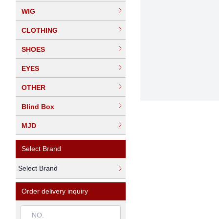
WIG
CLOTHING
SHOES
EYES
OTHER
Blind Box
MJD
Select Brand
Select Brand
Order delivery inquiry