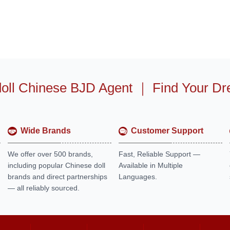
oll Chinese BJD Agent
｜
Find Your Dr
Wide Brands
Customer Support
We offer over 500 brands,
Fast, Reliable Support —
including popular Chinese doll
Available in Multiple
brands and direct partnerships
Languages.
— all reliably sourced.