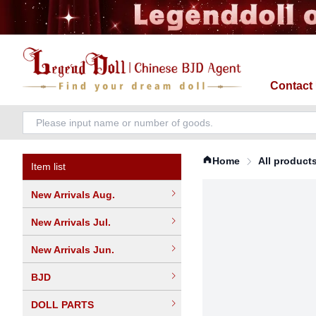
Contact
Home
All product
Item list
New Arrivals Aug.
New Arrivals Jul.
New Arrivals Jun.
BJD
DOLL PARTS