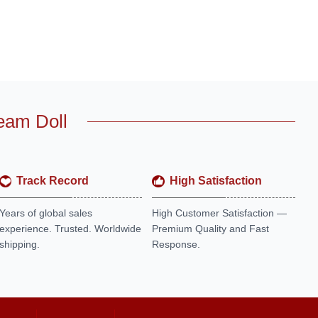
eam Doll
Track Record
High Satisfaction
Years of global sales
High Customer Satisfaction —
experience. Trusted. Worldwide
Premium Quality and Fast
shipping.
Response.