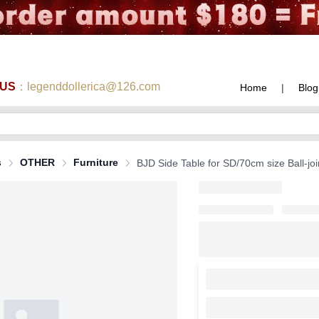
 US
：legenddollerica@126.com
Home
|
Blog
s
OTHER
Furniture
BJD Side Table for SD/70cm size Ball-joi