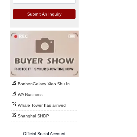
Submit An Inquiry
BonbonGalaxy Xiao Shu In Stock Now
WA Business
Whale Tower has arrived
Shanghai SHDP
Official Social Account