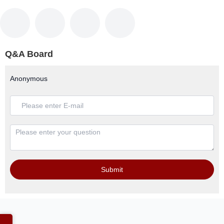
Q&A Board
Anonymous
Submit