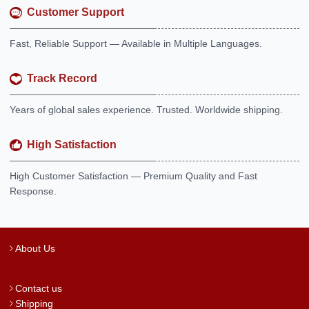
Customer Support
Fast, Reliable Support — Available in Multiple Languages.
Track Record
Years of global sales experience. Trusted. Worldwide shipping.
High Satisfaction
High Customer Satisfaction — Premium Quality and Fast
Response.
About Us
Contact us
Shipping