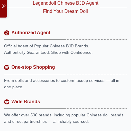
Legenddoll Chinese BJD Agent
Find Your Dream Doll
Authorized Agent
Official Agent of Popular Chinese BJD Brands.
Authenticity Guaranteed. Shop with Confidence.
One-stop Shopping
From dolls and accessories to custom faceup services — all in
one place.
Wide Brands
We offer over 500 brands, including popular Chinese doll brands
and direct partnerships — all reliably sourced.