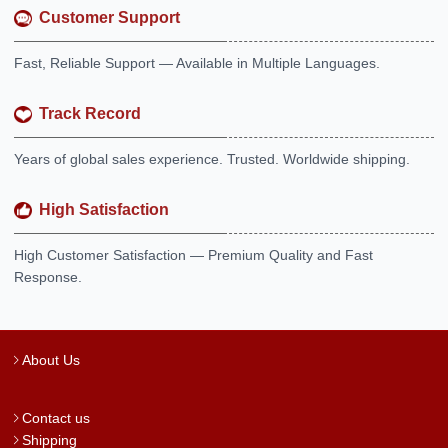
Customer Support
Fast, Reliable Support — Available in Multiple Languages.
Track Record
Years of global sales experience. Trusted. Worldwide shipping.
High Satisfaction
High Customer Satisfaction — Premium Quality and Fast
Response.
About Us
Contact us
Shipping