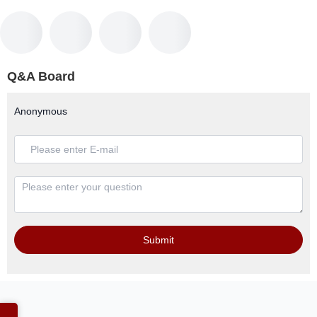
Q&A Board
Anonymous
Submit