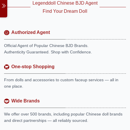
Legenddoll Chinese BJD Agent
Find Your Dream Doll
Authorized Agent
Official Agent of Popular Chinese BJD Brands.
Authenticity Guaranteed. Shop with Confidence.
One-stop Shopping
From dolls and accessories to custom faceup services — all in
one place.
Wide Brands
We offer over 500 brands, including popular Chinese doll brands
and direct partnerships — all reliably sourced.