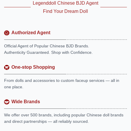
Legenddoll Chinese BJD Agent
Find Your Dream Doll
Authorized Agent
Official Agent of Popular Chinese BJD Brands.
Authenticity Guaranteed. Shop with Confidence.
One-stop Shopping
From dolls and accessories to custom faceup services — all in
one place.
Wide Brands
We offer over 500 brands, including popular Chinese doll brands
and direct partnerships — all reliably sourced.