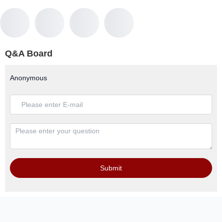
Q&A Board
Anonymous
Submit