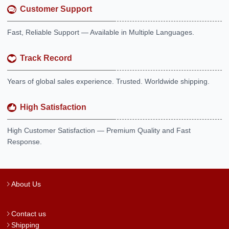
Customer Support
Fast, Reliable Support — Available in Multiple Languages.
Track Record
Years of global sales experience. Trusted. Worldwide shipping.
High Satisfaction
High Customer Satisfaction — Premium Quality and Fast
Response.
About Us
Contact us
Shipping