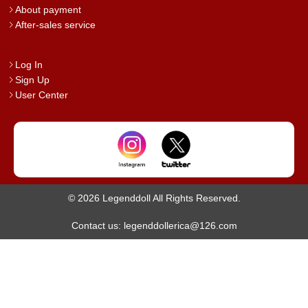
About payment
After-sales service
Log In
Sign Up
User Center
© 2026 Legenddoll All Rights Reserved.
Contact us: legenddollerica@126.com