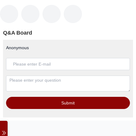
Q&A Board
Anonymous
Submit