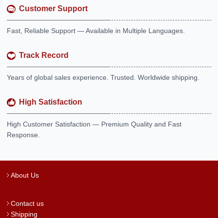
Customer Support
Fast, Reliable Support — Available in Multiple Languages.
Track Record
Years of global sales experience. Trusted. Worldwide shipping.
High Satisfaction
High Customer Satisfaction — Premium Quality and Fast
Response.
About Us
Contact us
Shipping