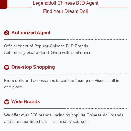
Legenddoll Chinese BJD Agent
Find Your Dream Doll
Authorized Agent
Official Agent of Popular Chinese BJD Brands.
Authenticity Guaranteed. Shop with Confidence.
One-stop Shopping
From dolls and accessories to custom faceup services — all in
one place.
Wide Brands
We offer over 500 brands, including popular Chinese doll brands
and direct partnerships — all reliably sourced.