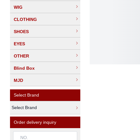
WIG
CLOTHING
SHOES
EYES
OTHER
Blind Box
MJD
Select Brand
Select Brand
Order delivery inquiry