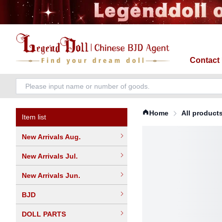
Contact
Home
All product
Item list
New Arrivals Aug.
New Arrivals Jul.
New Arrivals Jun.
BJD
DOLL PARTS