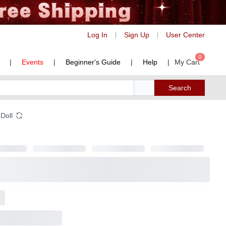
Log In
Sign Up
User Center
|
|
0
|
Events
|
Beginner's Guide
|
Help
|
My Cart
Search
 Doll