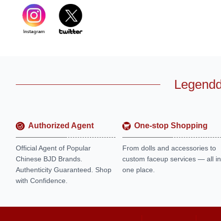
Legendd
Authorized Agent
One-stop Shopping
Official Agent of Popular
From dolls and accessories to
Chinese BJD Brands.
custom faceup services — all in
Authenticity Guaranteed. Shop
one place.
with Confidence.