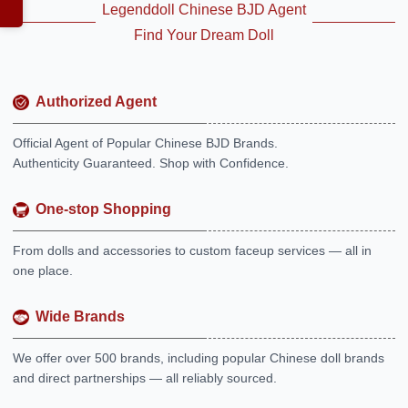
Legenddoll Chinese BJD Agent
Find Your Dream Doll
Authorized Agent
Official Agent of Popular Chinese BJD Brands.
Authenticity Guaranteed. Shop with Confidence.
One-stop Shopping
From dolls and accessories to custom faceup services — all in
one place.
Wide Brands
We offer over 500 brands, including popular Chinese doll brands
and direct partnerships — all reliably sourced.