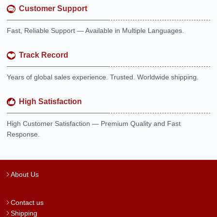
Customer Support
Fast, Reliable Support — Available in Multiple Languages.
Track Record
Years of global sales experience. Trusted. Worldwide shipping.
High Satisfaction
High Customer Satisfaction — Premium Quality and Fast
Response.
About Us
Contact us
Shipping