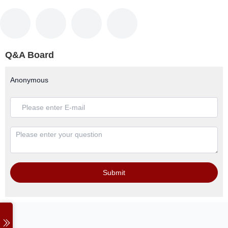
Q&A Board
Anonymous
Submit