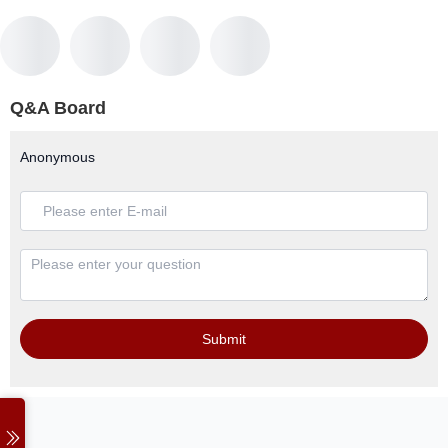
Q&A Board
Anonymous
Submit