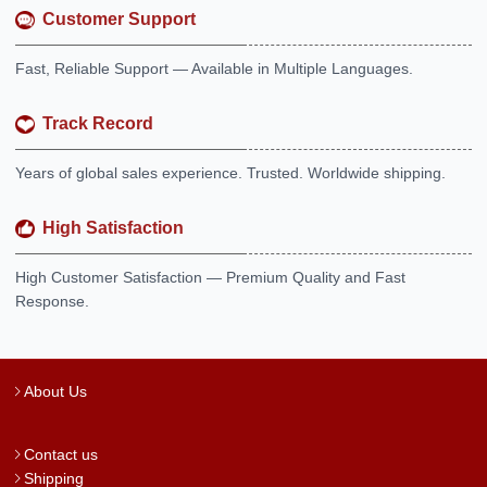
Customer Support
Fast, Reliable Support — Available in Multiple Languages.
Track Record
Years of global sales experience. Trusted. Worldwide shipping.
High Satisfaction
High Customer Satisfaction — Premium Quality and Fast
Response.
About Us
Contact us
Shipping