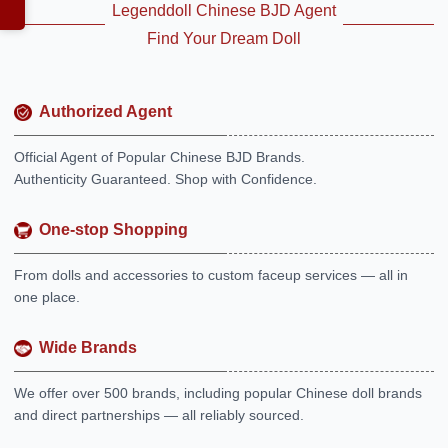
Legenddoll Chinese BJD Agent
Find Your Dream Doll
Authorized Agent
Official Agent of Popular Chinese BJD Brands.
Authenticity Guaranteed. Shop with Confidence.
One-stop Shopping
From dolls and accessories to custom faceup services — all in
one place.
Wide Brands
We offer over 500 brands, including popular Chinese doll brands
and direct partnerships — all reliably sourced.