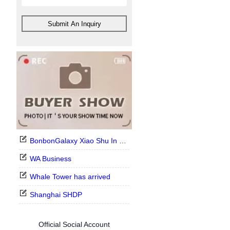
Submit An Inquiry
BonbonGalaxy Xiao Shu In Stock Now
WA Business
Whale Tower has arrived
Shanghai SHDP
Official Social Account