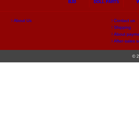
BJD
DOLL PARTS
About Us
Contact us
Shipping
About paym
After-sales s
© 2