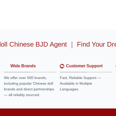
oll Chinese BJD Agent
｜
Find Your Dr
Wide Brands
Customer Support
We offer over 500 brands,
Fast, Reliable Support —
including popular Chinese doll
Available in Multiple
brands and direct partnerships
Languages.
— all reliably sourced.