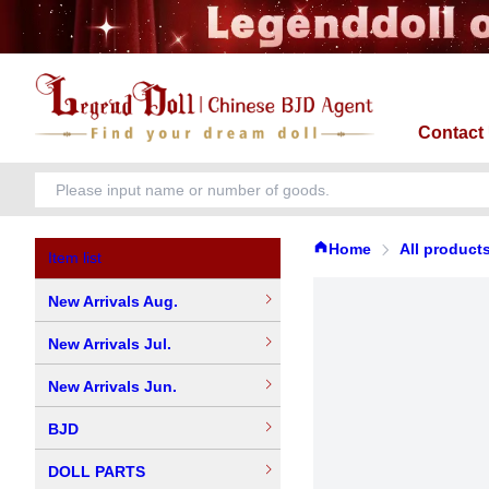
Contact
Home
All product
Item list
New Arrivals Aug.
New Arrivals Jul.
New Arrivals Jun.
BJD
DOLL PARTS