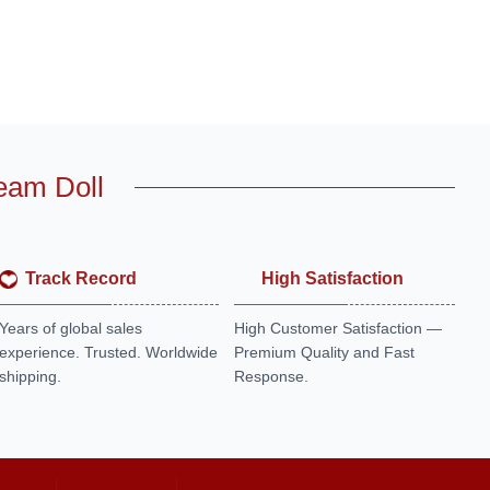
eam Doll
Track Record
High Satisfaction
Years of global sales
High Customer Satisfaction —
experience. Trusted. Worldwide
Premium Quality and Fast
shipping.
Response.