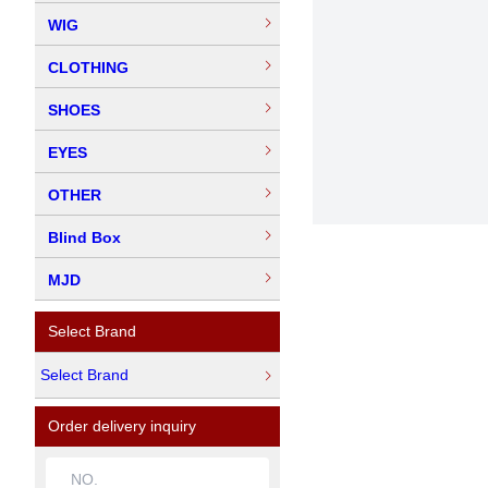
WIG
CLOTHING
SHOES
EYES
OTHER
Blind Box
MJD
Select Brand
Select Brand
Order delivery inquiry