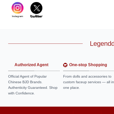
Legendd
Authorized Agent
One-stop Shopping
Official Agent of Popular
From dolls and accessories to
Chinese BJD Brands.
custom faceup services — all in
Authenticity Guaranteed. Shop
one place.
with Confidence.