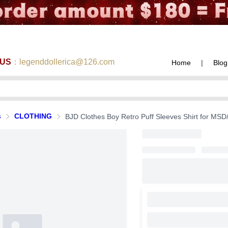
 US
：legenddollerica@126.com
Home
|
Blog
s
CLOTHING
BJD Clothes Boy Retro Puff Sleeves Shirt for MSD/