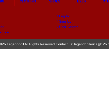
WIG
CLOTHING
SHOES
EYES
OT
Log In
Sign Up
ent
User Center
ervice
026 Legenddoll All Rights Reserved.
Contact us: legenddollerica@126