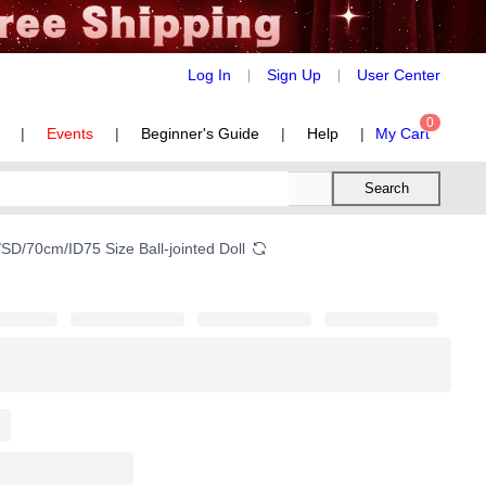
Log In
Sign Up
User Center
|
|
0
|
Events
|
Beginner's Guide
|
Help
|
My Cart
Search
SD/70cm/ID75 Size Ball-jointed Doll