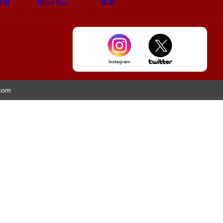
HER
Blind Box
MJD
.com