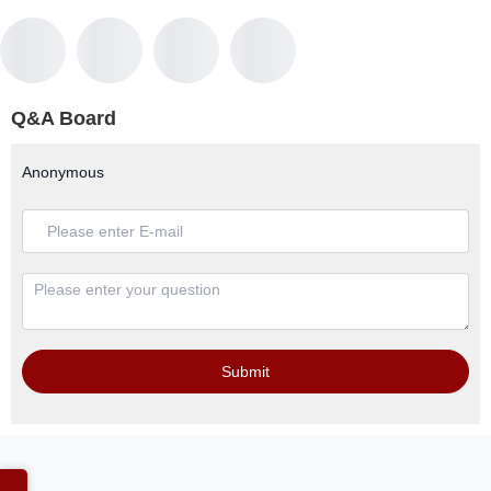
Q&A Board
Anonymous
Submit