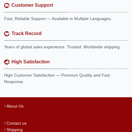
Customer Support
Fast, Reliable Support — Available in Multiple Languages.
Track Record
Years of global sales experience. Trusted. Worldwide shipping.
High Satisfaction
High Customer Satisfaction — Premium Quality and Fast
Response.
About Us
Contact us
Shipping