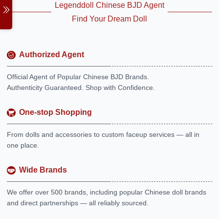
Legenddoll Chinese BJD Agent
Find Your Dream Doll
Authorized Agent
Official Agent of Popular Chinese BJD Brands.
Authenticity Guaranteed. Shop with Confidence.
One-stop Shopping
From dolls and accessories to custom faceup services — all in
one place.
Wide Brands
We offer over 500 brands, including popular Chinese doll brands
and direct partnerships — all reliably sourced.