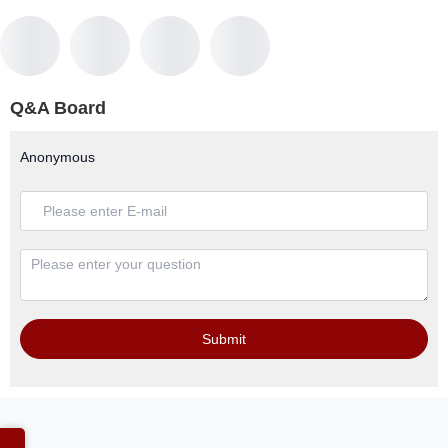
Q&A Board
Anonymous
Submit