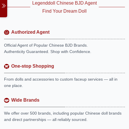
Legenddoll Chinese BJD Agent
Find Your Dream Doll
Authorized Agent
Official Agent of Popular Chinese BJD Brands.
Authenticity Guaranteed. Shop with Confidence.
One-stop Shopping
From dolls and accessories to custom faceup services — all in
one place.
Wide Brands
We offer over 500 brands, including popular Chinese doll brands
and direct partnerships — all reliably sourced.