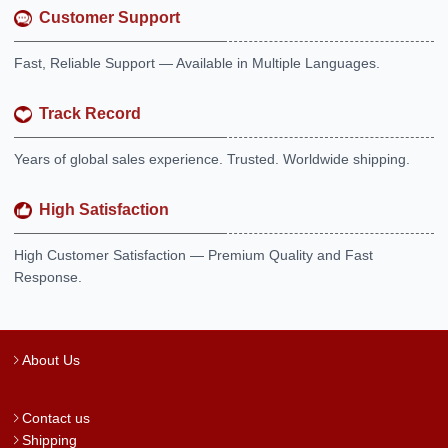
Customer Support
Fast, Reliable Support — Available in Multiple Languages.
Track Record
Years of global sales experience. Trusted. Worldwide shipping.
High Satisfaction
High Customer Satisfaction — Premium Quality and Fast
Response.
About Us
Contact us
Shipping