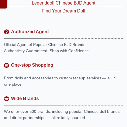
Legenddoll Chinese BJD Agent
Find Your Dream Doll
Authorized Agent
Official Agent of Popular Chinese BJD Brands.
Authenticity Guaranteed. Shop with Confidence.
One-stop Shopping
From dolls and accessories to custom faceup services — all in
one place.
Wide Brands
We offer over 500 brands, including popular Chinese doll brands
and direct partnerships — all reliably sourced.