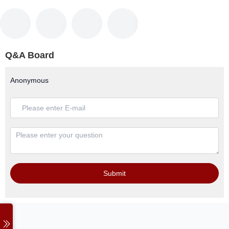
Q&A Board
Anonymous
Submit