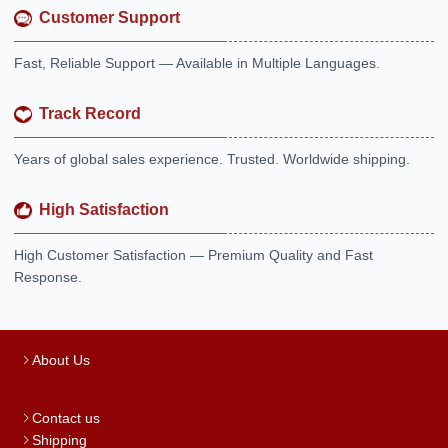
Customer Support
Fast, Reliable Support — Available in Multiple Languages.
Track Record
Years of global sales experience. Trusted. Worldwide shipping.
High Satisfaction
High Customer Satisfaction — Premium Quality and Fast
Response.
About Us
Contact us
Shipping