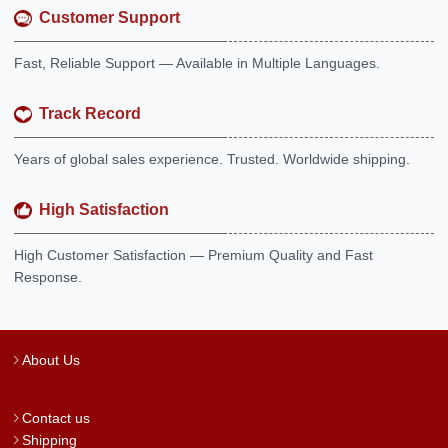
Customer Support
Fast, Reliable Support — Available in Multiple Languages.
Track Record
Years of global sales experience. Trusted. Worldwide shipping.
High Satisfaction
High Customer Satisfaction — Premium Quality and Fast
Response.
About Us
Contact us
Shipping