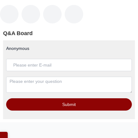
Q&A Board
Anonymous
Submit