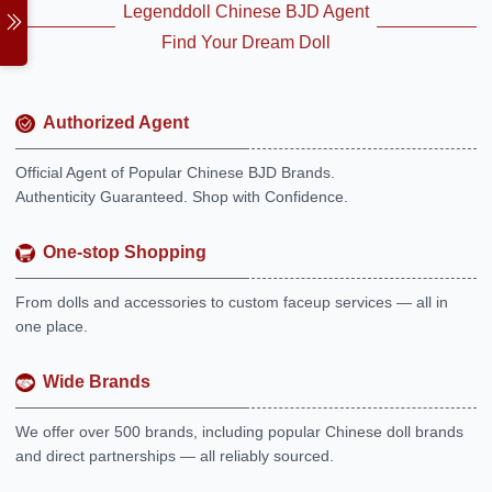
Legenddoll Chinese BJD Agent
Find Your Dream Doll
Authorized Agent
Official Agent of Popular Chinese BJD Brands.
Authenticity Guaranteed. Shop with Confidence.
One-stop Shopping
From dolls and accessories to custom faceup services — all in
one place.
Wide Brands
We offer over 500 brands, including popular Chinese doll brands
and direct partnerships — all reliably sourced.