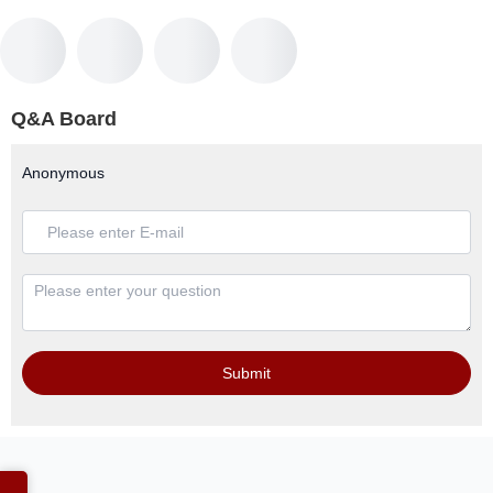
Q&A Board
Anonymous
Submit