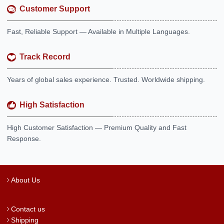
Customer Support
Fast, Reliable Support — Available in Multiple Languages.
Track Record
Years of global sales experience. Trusted. Worldwide shipping.
High Satisfaction
High Customer Satisfaction — Premium Quality and Fast
Response.
About Us
Contact us
Shipping