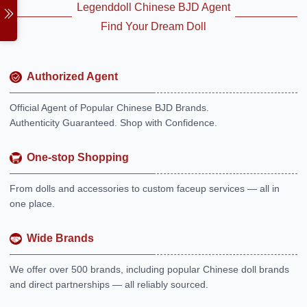
Legenddoll Chinese BJD Agent
Find Your Dream Doll
Authorized Agent
Official Agent of Popular Chinese BJD Brands.
Authenticity Guaranteed. Shop with Confidence.
One-stop Shopping
From dolls and accessories to custom faceup services — all in
one place.
Wide Brands
We offer over 500 brands, including popular Chinese doll brands
and direct partnerships — all reliably sourced.