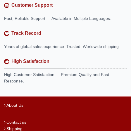
Customer Support
Fast, Reliable Support — Available in Multiple Languages.
Track Record
Years of global sales experience. Trusted. Worldwide shipping.
High Satisfaction
High Customer Satisfaction — Premium Quality and Fast
Response.
About Us
Contact us
Shipping