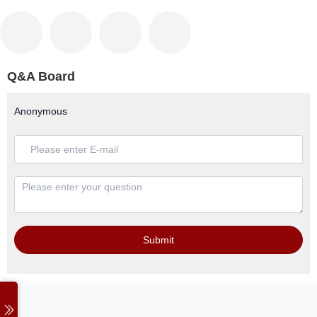
Q&A Board
Anonymous
Submit