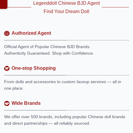
Legenddoll Chinese BJD Agent
Find Your Dream Doll
Authorized Agent
Official Agent of Popular Chinese BJD Brands.
Authenticity Guaranteed. Shop with Confidence.
One-stop Shopping
From dolls and accessories to custom faceup services — all in
one place.
Wide Brands
We offer over 500 brands, including popular Chinese doll brands
and direct partnerships — all reliably sourced.