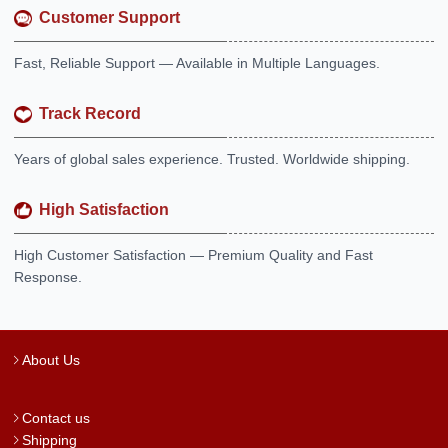
Customer Support
Fast, Reliable Support — Available in Multiple Languages.
Track Record
Years of global sales experience. Trusted. Worldwide shipping.
High Satisfaction
High Customer Satisfaction — Premium Quality and Fast
Response.
About Us
Contact us
Shipping