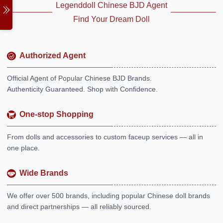
Legenddoll Chinese BJD Agent
Find Your Dream Doll
Authorized Agent
Official Agent of Popular Chinese BJD Brands.
Authenticity Guaranteed. Shop with Confidence.
One-stop Shopping
From dolls and accessories to custom faceup services — all in
one place.
Wide Brands
We offer over 500 brands, including popular Chinese doll brands
and direct partnerships — all reliably sourced.