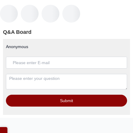
Q&A Board
Anonymous
Submit