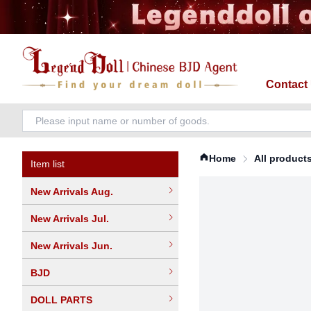
Contact
Home
All product
Item list
New Arrivals Aug.
New Arrivals Jul.
New Arrivals Jun.
BJD
DOLL PARTS