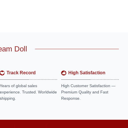
eam Doll
Track Record
High Satisfaction
Years of global sales
High Customer Satisfaction —
experience. Trusted. Worldwide
Premium Quality and Fast
shipping.
Response.