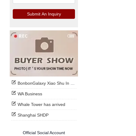
Submit An Inquiry
BonbonGalaxy Xiao Shu In Stock Now
WA Business
Whale Tower has arrived
Shanghai SHDP
Official Social Account