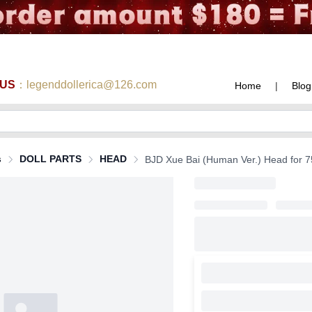
 US
：legenddollerica@126.com
Home
|
Blog
s
DOLL PARTS
HEAD
BJD Xue Bai (Human Ver.) Head for 75