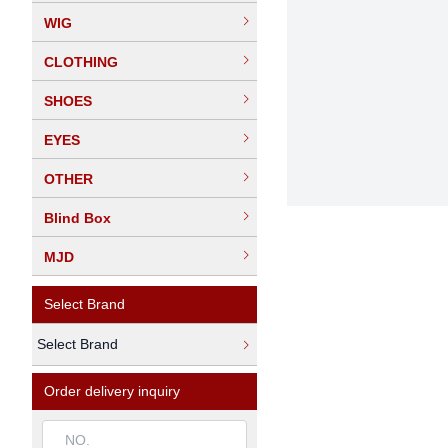
WIG
CLOTHING
SHOES
EYES
OTHER
Blind Box
MJD
Select Brand
Select Brand
Order delivery inquiry