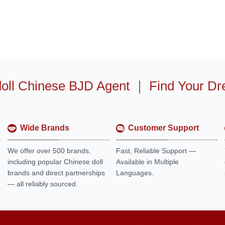
oll Chinese BJD Agent
｜
Find Your Dr
Wide Brands
Customer Support
We offer over 500 brands,
Fast, Reliable Support —
including popular Chinese doll
Available in Multiple
brands and direct partnerships
Languages.
— all reliably sourced.