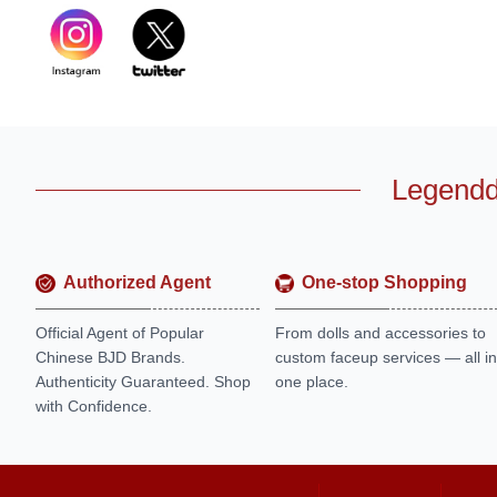
Legendd
Authorized Agent
One-stop Shopping
Official Agent of Popular
From dolls and accessories to
Chinese BJD Brands.
custom faceup services — all in
Authenticity Guaranteed. Shop
one place.
with Confidence.