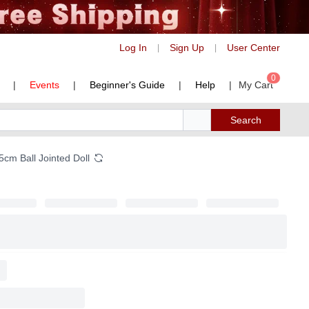
Log In
Sign Up
User Center
|
|
0
|
Events
|
Beginner's Guide
|
Help
|
My Cart
Search
cm Ball Jointed Doll