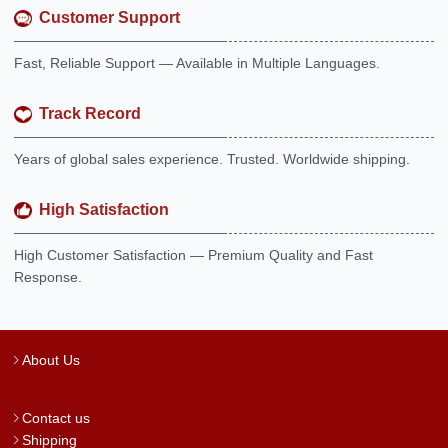
Customer Support
Fast, Reliable Support — Available in Multiple Languages.
Track Record
Years of global sales experience. Trusted. Worldwide shipping.
High Satisfaction
High Customer Satisfaction — Premium Quality and Fast
Response.
About Us
Contact us
Shipping