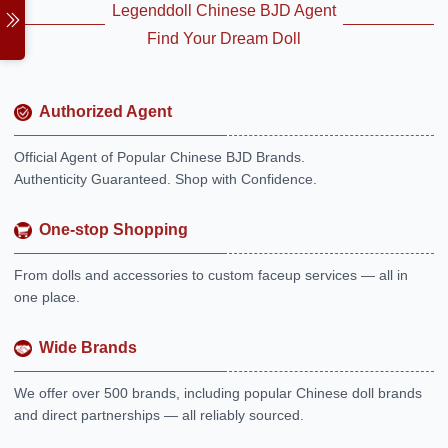
Legenddoll Chinese BJD Agent
Find Your Dream Doll
Authorized Agent
Official Agent of Popular Chinese BJD Brands.
Authenticity Guaranteed. Shop with Confidence.
One-stop Shopping
From dolls and accessories to custom faceup services — all in
one place.
Wide Brands
We offer over 500 brands, including popular Chinese doll brands
and direct partnerships — all reliably sourced.