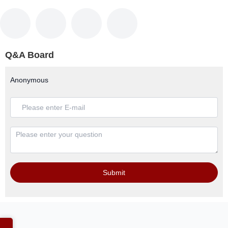
Q&A Board
Anonymous
Submit