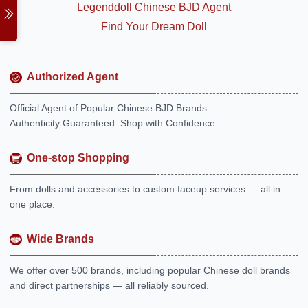
Legenddoll Chinese BJD Agent
Find Your Dream Doll
Authorized Agent
Official Agent of Popular Chinese BJD Brands.
Authenticity Guaranteed. Shop with Confidence.
One-stop Shopping
From dolls and accessories to custom faceup services — all in
one place.
Wide Brands
We offer over 500 brands, including popular Chinese doll brands
and direct partnerships — all reliably sourced.