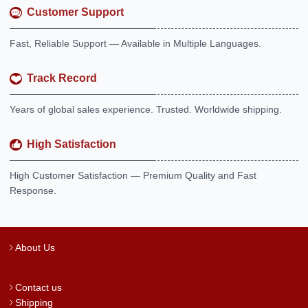
Customer Support
Fast, Reliable Support — Available in Multiple Languages.
Track Record
Years of global sales experience. Trusted. Worldwide shipping.
High Satisfaction
High Customer Satisfaction — Premium Quality and Fast
Response.
About Us
Contact us
Shipping