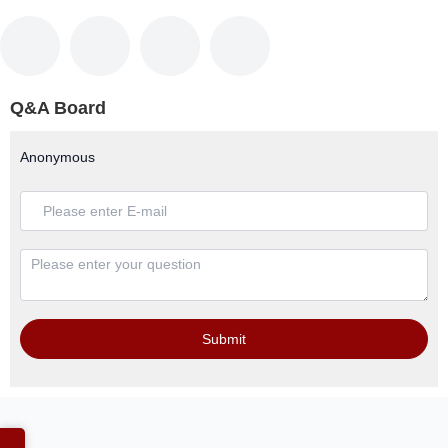
Q&A Board
Anonymous
Submit