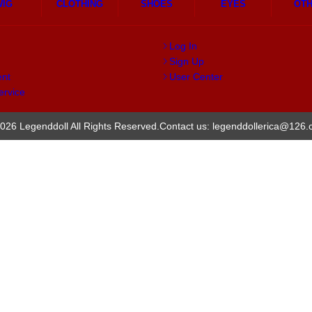
WIG
CLOTHING
SHOES
EYES
OT
Log In
Sign Up
ent
User Center
ervice
026 Legenddoll All Rights Reserved.
Contact us: legenddollerica@126