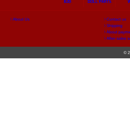
BJD
DOLL PARTS
About Us
Contact us
Shipping
About paym
After-sales s
© 2