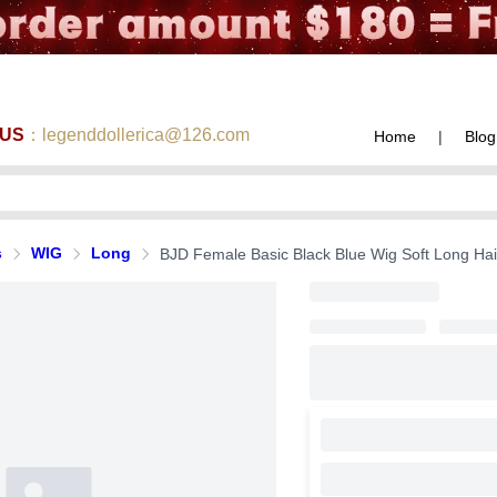
 US
：legenddollerica@126.com
Home
|
Blog
s
WIG
Long
BJD Female Basic Black Blue Wig Soft Long Hai