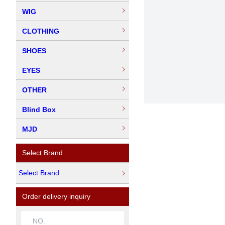
WIG
CLOTHING
SHOES
EYES
OTHER
Blind Box
MJD
Select Brand
Select Brand
Order delivery inquiry