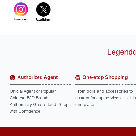
Legendd
Authorized Agent
One-stop Shopping
Official Agent of Popular
From dolls and accessories to
Chinese BJD Brands.
custom faceup services — all in
Authenticity Guaranteed. Shop
one place.
with Confidence.