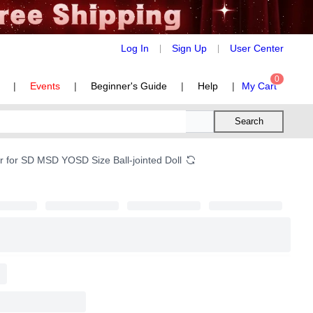
Log In
Sign Up
User Center
|
|
0
|
Events
|
Beginner's Guide
|
Help
|
My Cart
Search
r for SD MSD YOSD Size Ball-jointed Doll