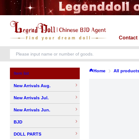
Contact
Home
All product
Item list
New Arrivals Aug.
New Arrivals Jul.
New Arrivals Jun.
BJD
DOLL PARTS