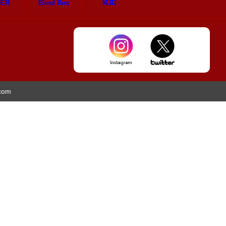
HER
Blind Box
MJD
.com