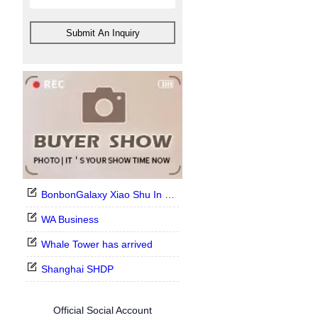
Submit An Inquiry
BonbonGalaxy Xiao Shu In Stock Now
WA Business
Whale Tower has arrived
Shanghai SHDP
Official Social Account