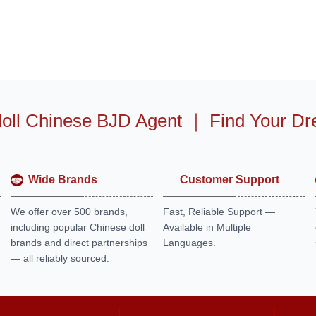
oll Chinese BJD Agent
｜
Find Your Dr
Wide Brands
Customer Support
We offer over 500 brands,
Fast, Reliable Support —
including popular Chinese doll
Available in Multiple
brands and direct partnerships
Languages.
— all reliably sourced.