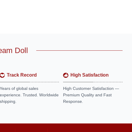
eam Doll
Track Record
High Satisfaction
Years of global sales
High Customer Satisfaction —
experience. Trusted. Worldwide
Premium Quality and Fast
shipping.
Response.