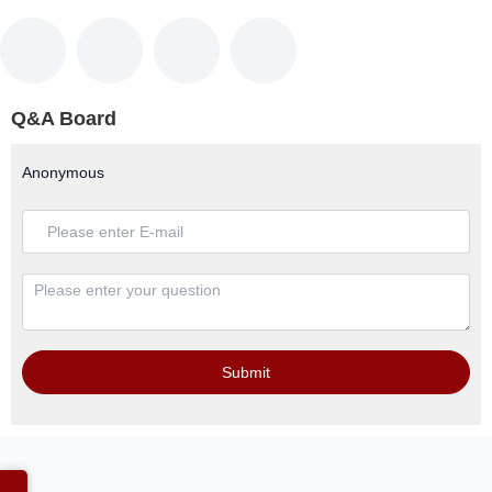
Q&A Board
Anonymous
Submit