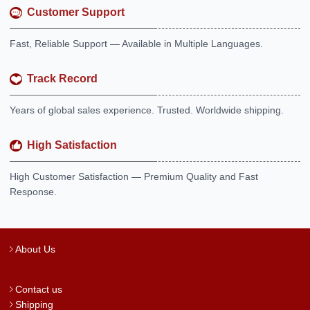
Customer Support
Fast, Reliable Support — Available in Multiple Languages.
Track Record
Years of global sales experience. Trusted. Worldwide shipping.
High Satisfaction
High Customer Satisfaction — Premium Quality and Fast
Response.
About Us
Contact us
Shipping