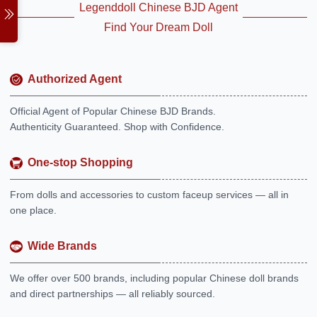
Legenddoll Chinese BJD Agent
Find Your Dream Doll
Authorized Agent
Official Agent of Popular Chinese BJD Brands.
Authenticity Guaranteed. Shop with Confidence.
One-stop Shopping
From dolls and accessories to custom faceup services — all in
one place.
Wide Brands
We offer over 500 brands, including popular Chinese doll brands
and direct partnerships — all reliably sourced.