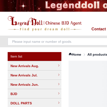
Contact
Home
All product
Item list
New Arrivals Aug.
New Arrivals Jul.
New Arrivals Jun.
BJD
DOLL PARTS