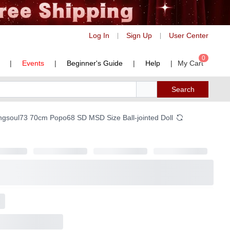
Log In
Sign Up
User Center
|
|
0
|
Events
|
Beginner's Guide
|
Help
|
My Cart
Search
ongsoul73 70cm Popo68 SD MSD Size Ball-jointed Doll