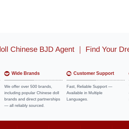
oll Chinese BJD Agent
｜
Find Your Dr
Wide Brands
Customer Support
We offer over 500 brands,
Fast, Reliable Support —
including popular Chinese doll
Available in Multiple
brands and direct partnerships
Languages.
— all reliably sourced.