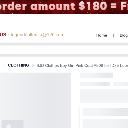
 US
：legenddollerica@126.com
Home
|
Blog
s
CLOTHING
BJD Clothes Boy Girl Pink Coat A509 for ID75 Lo