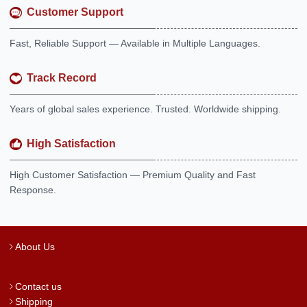
Customer Support
Fast, Reliable Support — Available in Multiple Languages.
Track Record
Years of global sales experience. Trusted. Worldwide shipping.
High Satisfaction
High Customer Satisfaction — Premium Quality and Fast
Response.
About Us
Contact us
Shipping