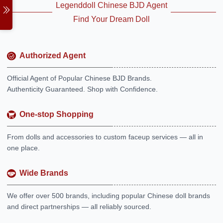
Legenddoll Chinese BJD Agent
Find Your Dream Doll
Authorized Agent
Official Agent of Popular Chinese BJD Brands.
Authenticity Guaranteed. Shop with Confidence.
One-stop Shopping
From dolls and accessories to custom faceup services — all in
one place.
Wide Brands
We offer over 500 brands, including popular Chinese doll brands
and direct partnerships — all reliably sourced.