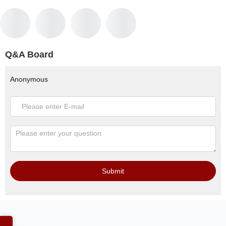
Q&A Board
Anonymous
Submit