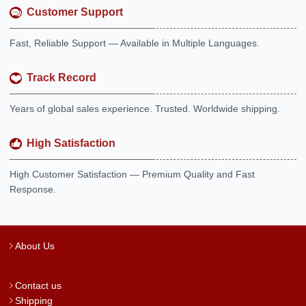
Customer Support
Fast, Reliable Support — Available in Multiple Languages.
Track Record
Years of global sales experience. Trusted. Worldwide shipping.
High Satisfaction
High Customer Satisfaction — Premium Quality and Fast
Response.
About Us
Contact us
Shipping