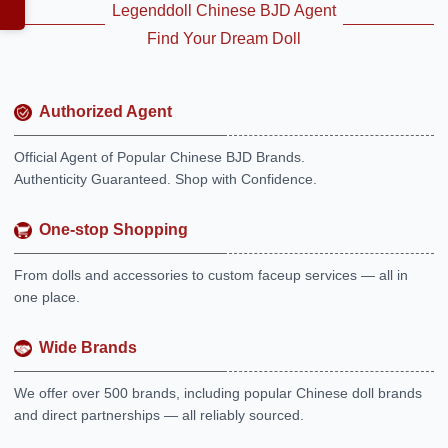
Legenddoll Chinese BJD Agent
Find Your Dream Doll
Authorized Agent
Official Agent of Popular Chinese BJD Brands.
Authenticity Guaranteed. Shop with Confidence.
One-stop Shopping
From dolls and accessories to custom faceup services — all in
one place.
Wide Brands
We offer over 500 brands, including popular Chinese doll brands
and direct partnerships — all reliably sourced.