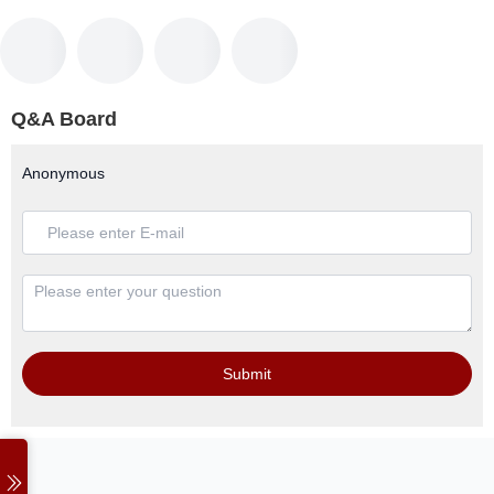
Q&A Board
Anonymous
Submit