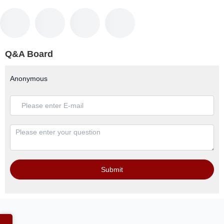
Q&A Board
Anonymous
Submit