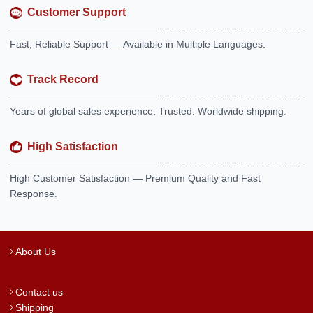
Customer Support
Fast, Reliable Support — Available in Multiple Languages.
Track Record
Years of global sales experience. Trusted. Worldwide shipping.
High Satisfaction
High Customer Satisfaction — Premium Quality and Fast
Response.
About Us
Contact us
Shipping