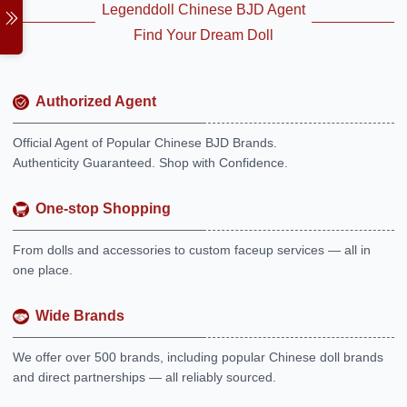
Legenddoll Chinese BJD Agent
Find Your Dream Doll
Authorized Agent
Official Agent of Popular Chinese BJD Brands.
Authenticity Guaranteed. Shop with Confidence.
One-stop Shopping
From dolls and accessories to custom faceup services — all in
one place.
Wide Brands
We offer over 500 brands, including popular Chinese doll brands
and direct partnerships — all reliably sourced.