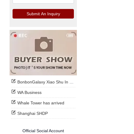
Submit An Inquiry
BonbonGalaxy Xiao Shu In Stock Now
WA Business
Whale Tower has arrived
Shanghai SHDP
Official Social Account