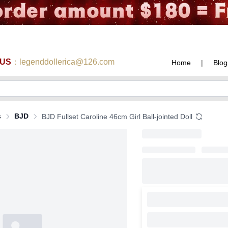
 US
：legenddollerica@126.com
Home
|
Blog
s
BJD
BJD Fullset Caroline 46cm Girl Ball-jointed Doll