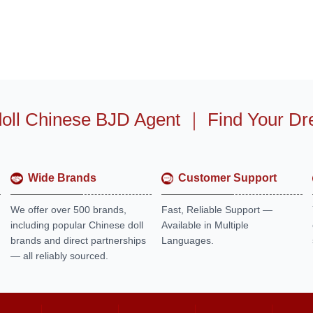
oll Chinese BJD Agent
｜
Find Your Dr
Wide Brands
Customer Support
We offer over 500 brands,
Fast, Reliable Support —
including popular Chinese doll
Available in Multiple
brands and direct partnerships
Languages.
— all reliably sourced.