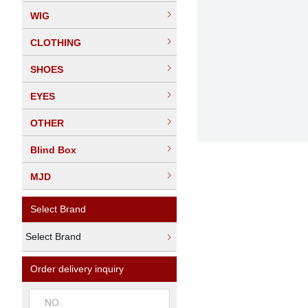
WIG
CLOTHING
SHOES
EYES
OTHER
Blind Box
MJD
Select Brand
Select Brand
Order delivery inquiry