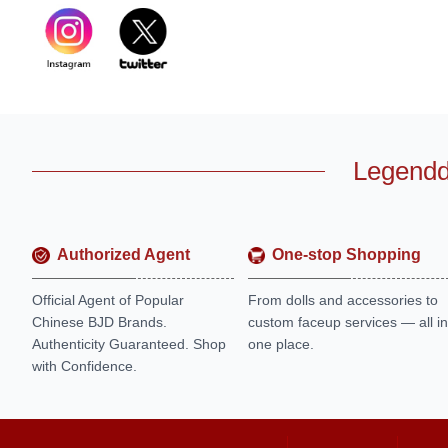
Legendd
Authorized Agent
One-stop Shopping
Official Agent of Popular
From dolls and accessories to
Chinese BJD Brands.
custom faceup services — all in
Authenticity Guaranteed. Shop
one place.
with Confidence.