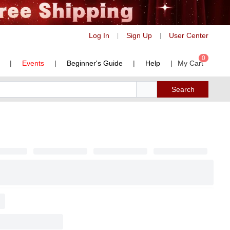
Log In
Sign Up
User Center
|
|
0
|
Events
|
Beginner's Guide
|
Help
|
My Cart
Search