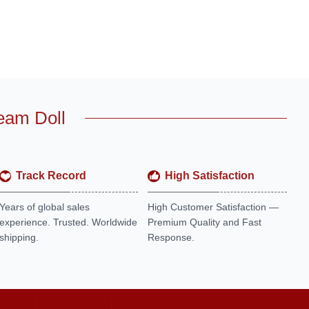
eam Doll
Track Record
High Satisfaction
Years of global sales
High Customer Satisfaction —
experience. Trusted. Worldwide
Premium Quality and Fast
shipping.
Response.