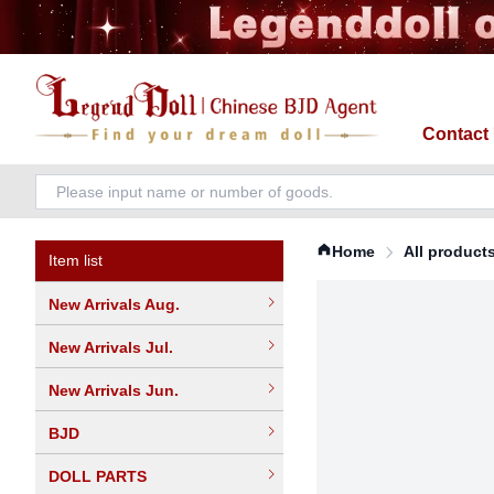
Contact
Home
All product
Item list
New Arrivals Aug.
New Arrivals Jul.
New Arrivals Jun.
BJD
DOLL PARTS