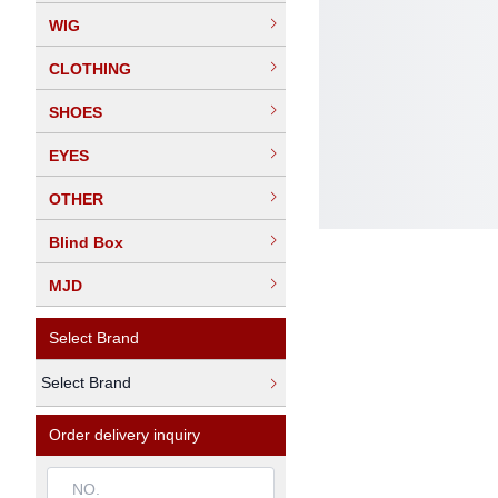
WIG
CLOTHING
SHOES
EYES
OTHER
Blind Box
MJD
Select Brand
Select Brand
Order delivery inquiry