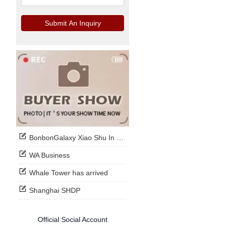
Submit An Inquiry
BonbonGalaxy Xiao Shu In Stock Now
WA Business
Whale Tower has arrived
Shanghai SHDP
Official Social Account