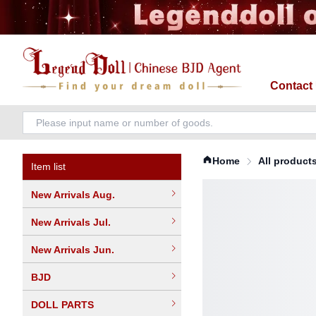
Contact
Home
All product
Item list
New Arrivals Aug.
New Arrivals Jul.
New Arrivals Jun.
BJD
DOLL PARTS