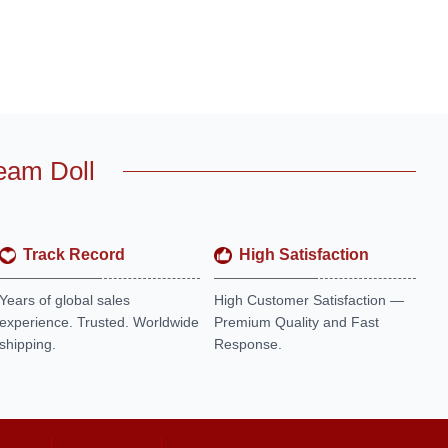
eam Doll
Track Record
High Satisfaction
Years of global sales
High Customer Satisfaction —
experience. Trusted. Worldwide
Premium Quality and Fast
shipping.
Response.