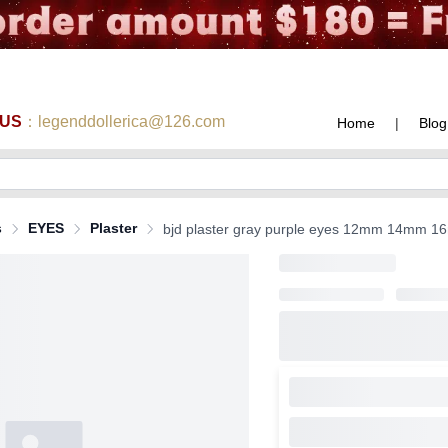
 US
：legenddollerica@126.com
Home
|
Blog
s
EYES
Plaster
bjd plaster gray purple eyes 12mm 14mm 16m