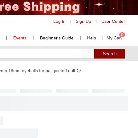
Log In
Sign Up
User Center
|
|
0
|
Events
|
Beginner's Guide
|
Help
|
My Cart
Search
m 18mm eyeballs for ball-jointed doll