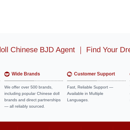
oll Chinese BJD Agent
｜
Find Your Dr
Wide Brands
Customer Support
We offer over 500 brands,
Fast, Reliable Support —
including popular Chinese doll
Available in Multiple
brands and direct partnerships
Languages.
— all reliably sourced.