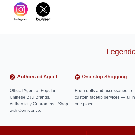
Legendd
Authorized Agent
One-stop Shopping
Official Agent of Popular
From dolls and accessories to
Chinese BJD Brands.
custom faceup services — all in
Authenticity Guaranteed. Shop
one place.
with Confidence.