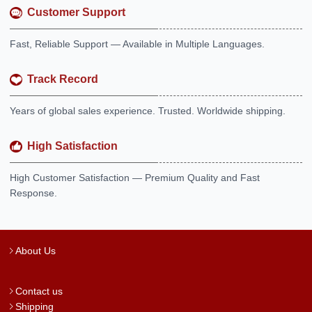
Customer Support
Fast, Reliable Support — Available in Multiple Languages.
Track Record
Years of global sales experience. Trusted. Worldwide shipping.
High Satisfaction
High Customer Satisfaction — Premium Quality and Fast
Response.
About Us
Contact us
Shipping