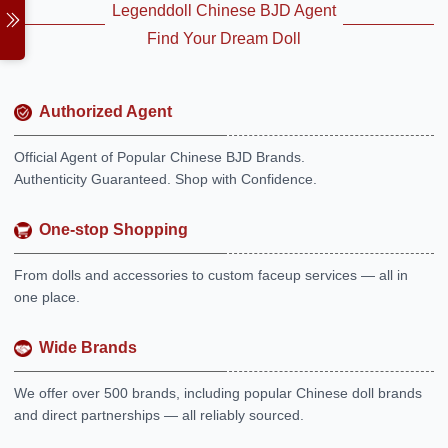
Legenddoll Chinese BJD Agent
Find Your Dream Doll
Authorized Agent
Official Agent of Popular Chinese BJD Brands.
Authenticity Guaranteed. Shop with Confidence.
One-stop Shopping
From dolls and accessories to custom faceup services — all in
one place.
Wide Brands
We offer over 500 brands, including popular Chinese doll brands
and direct partnerships — all reliably sourced.