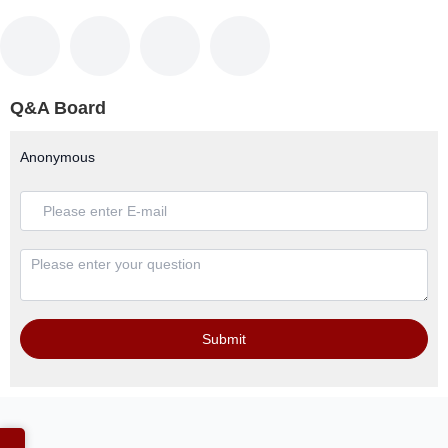
Q&A Board
Anonymous
Submit