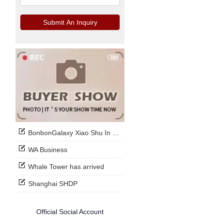
Submit An Inquiry
BonbonGalaxy Xiao Shu In Stock Now
WA Business
Whale Tower has arrived
Shanghai SHDP
Official Social Account