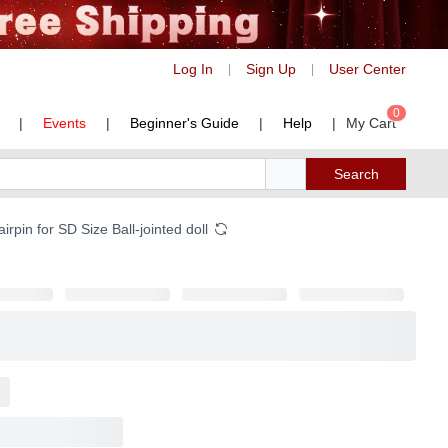
Log In
Sign Up
User Center
|
|
0
|
Events
|
Beginner's Guide
|
Help
|
My Cart
Search
rpin for SD Size Ball-jointed doll