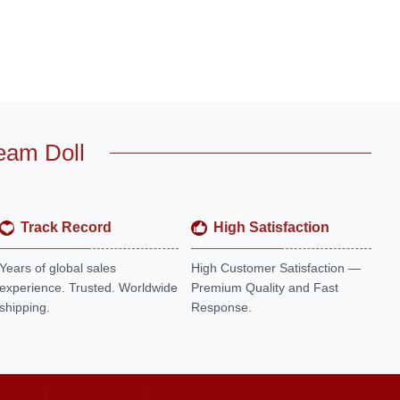
eam Doll
Track Record
High Satisfaction
Years of global sales
High Customer Satisfaction —
experience. Trusted. Worldwide
Premium Quality and Fast
shipping.
Response.