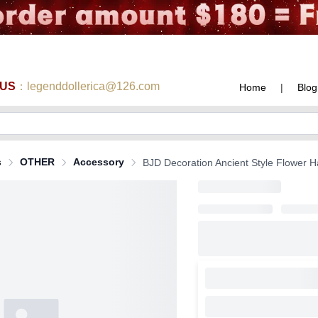
 US
：legenddollerica@126.com
Home
|
Blog
s
OTHER
Accessory
BJD Decoration Ancient Style Flower Hai