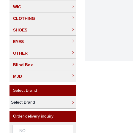
WIG
CLOTHING
SHOES
EYES
OTHER
Blind Box
MJD
Select Brand
Select Brand
Order delivery inquiry