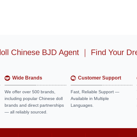
oll Chinese BJD Agent
｜
Find Your Dr
Wide Brands
Customer Support
We offer over 500 brands,
Fast, Reliable Support —
including popular Chinese doll
Available in Multiple
brands and direct partnerships
Languages.
— all reliably sourced.