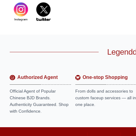
Legendd
Authorized Agent
One-stop Shopping
Official Agent of Popular
From dolls and accessories to
Chinese BJD Brands.
custom faceup services — all in
Authenticity Guaranteed. Shop
one place.
with Confidence.