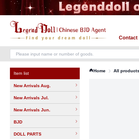
Contact
Home
All product
Item list
New Arrivals Aug.
New Arrivals Jul.
New Arrivals Jun.
BJD
DOLL PARTS