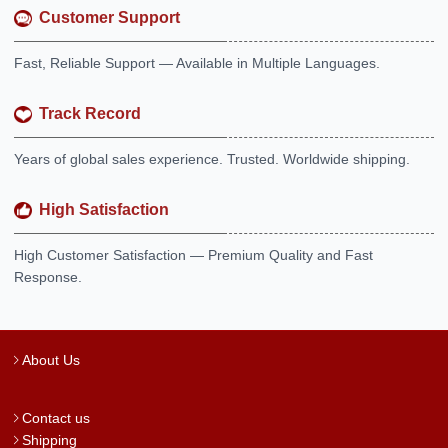
Customer Support
Fast, Reliable Support — Available in Multiple Languages.
Track Record
Years of global sales experience. Trusted. Worldwide shipping.
High Satisfaction
High Customer Satisfaction — Premium Quality and Fast
Response.
About Us
Contact us
Shipping