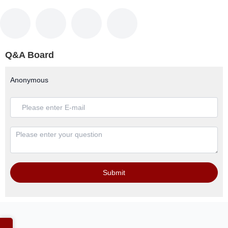
Q&A Board
Anonymous
Submit