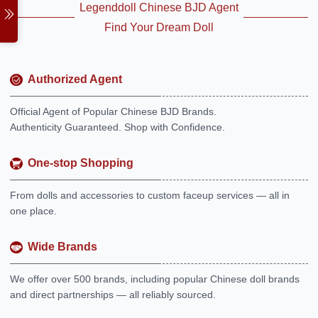
Legenddoll Chinese BJD Agent
Find Your Dream Doll
Authorized Agent
Official Agent of Popular Chinese BJD Brands.
Authenticity Guaranteed. Shop with Confidence.
One-stop Shopping
From dolls and accessories to custom faceup services — all in
one place.
Wide Brands
We offer over 500 brands, including popular Chinese doll brands
and direct partnerships — all reliably sourced.