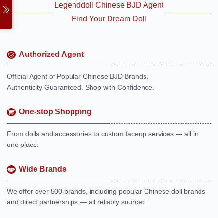
Legenddoll Chinese BJD Agent
Find Your Dream Doll
Authorized Agent
Official Agent of Popular Chinese BJD Brands.
Authenticity Guaranteed. Shop with Confidence.
One-stop Shopping
From dolls and accessories to custom faceup services — all in
one place.
Wide Brands
We offer over 500 brands, including popular Chinese doll brands
and direct partnerships — all reliably sourced.