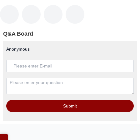
Q&A Board
Anonymous
Submit