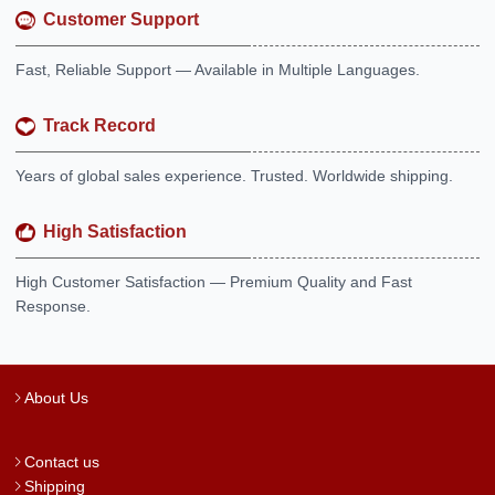
Customer Support
Fast, Reliable Support — Available in Multiple Languages.
Track Record
Years of global sales experience. Trusted. Worldwide shipping.
High Satisfaction
High Customer Satisfaction — Premium Quality and Fast
Response.
About Us
Contact us
Shipping