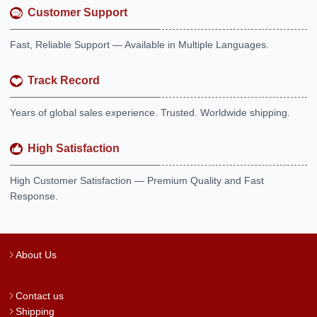
Customer Support
Fast, Reliable Support — Available in Multiple Languages.
Track Record
Years of global sales experience. Trusted. Worldwide shipping.
High Satisfaction
High Customer Satisfaction — Premium Quality and Fast
Response.
About Us
Contact us
Shipping