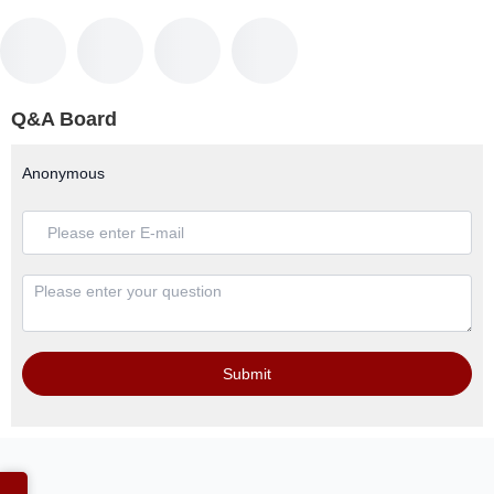
Q&A Board
Anonymous
Submit