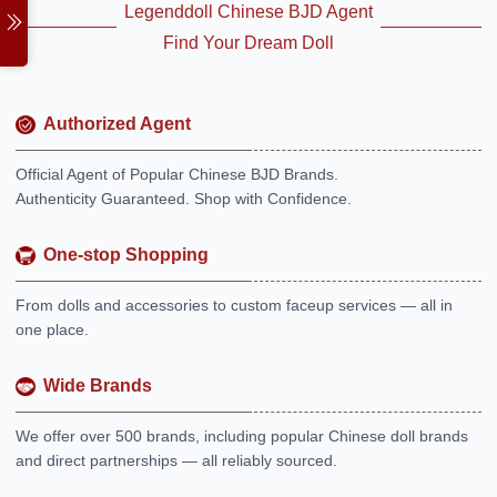
Legenddoll Chinese BJD Agent
Find Your Dream Doll
Authorized Agent
Official Agent of Popular Chinese BJD Brands.
Authenticity Guaranteed. Shop with Confidence.
One-stop Shopping
From dolls and accessories to custom faceup services — all in
one place.
Wide Brands
We offer over 500 brands, including popular Chinese doll brands
and direct partnerships — all reliably sourced.