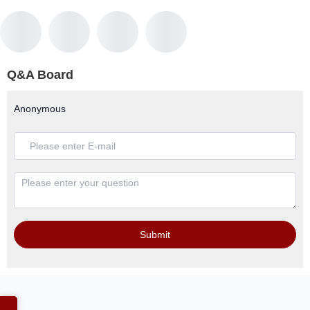
Q&A Board
Anonymous
Submit