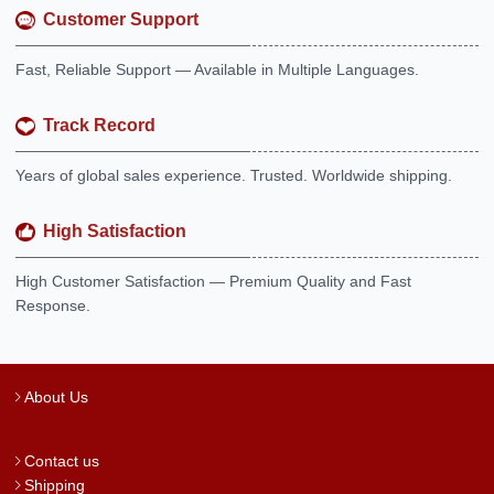
Customer Support
Fast, Reliable Support — Available in Multiple Languages.
Track Record
Years of global sales experience. Trusted. Worldwide shipping.
High Satisfaction
High Customer Satisfaction — Premium Quality and Fast
Response.
About Us
Contact us
Shipping