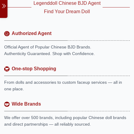
Legenddoll Chinese BJD Agent
Find Your Dream Doll
Authorized Agent
Official Agent of Popular Chinese BJD Brands.
Authenticity Guaranteed. Shop with Confidence.
One-stop Shopping
From dolls and accessories to custom faceup services — all in
one place.
Wide Brands
We offer over 500 brands, including popular Chinese doll brands
and direct partnerships — all reliably sourced.