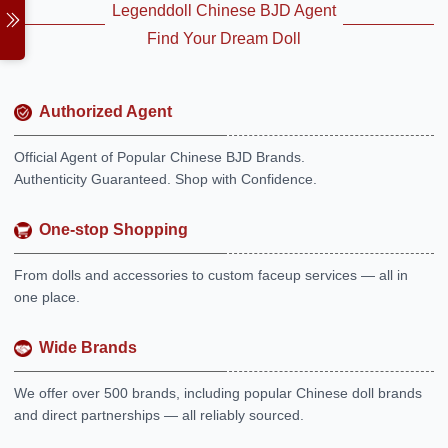
Legenddoll Chinese BJD Agent
Find Your Dream Doll
Authorized Agent
Official Agent of Popular Chinese BJD Brands.
Authenticity Guaranteed. Shop with Confidence.
One-stop Shopping
From dolls and accessories to custom faceup services — all in
one place.
Wide Brands
We offer over 500 brands, including popular Chinese doll brands
and direct partnerships — all reliably sourced.