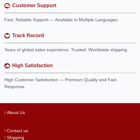
Customer Support
Fast, Reliable Support — Available in Multiple Languages.
Track Record
Years of global sales experience. Trusted. Worldwide shipping.
High Satisfaction
High Customer Satisfaction — Premium Quality and Fast
Response.
About Us
Contact us
Shipping