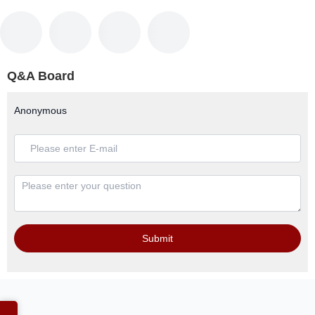
Q&A Board
Anonymous
Submit