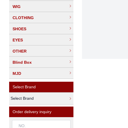
WIG
CLOTHING
SHOES
EYES
OTHER
Blind Box
MJD
Select Brand
Select Brand
Order delivery inquiry