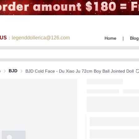
 US
：legenddollerica@126.com
Home
|
Blog
s
BJD
BJD Cold Face - Du Xiao Ju 72cm Boy Ball Jointed Doll