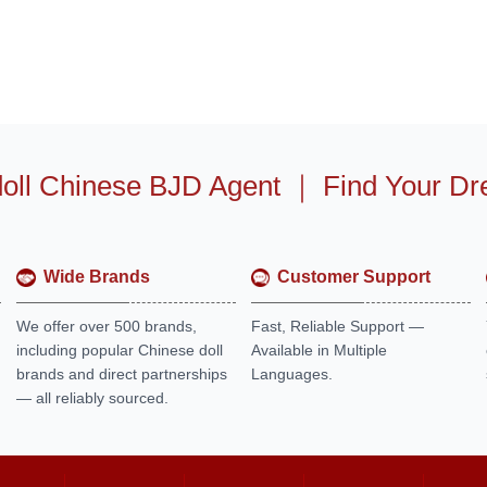
oll Chinese BJD Agent
｜
Find Your Dr
Wide Brands
Customer Support
We offer over 500 brands,
Fast, Reliable Support —
including popular Chinese doll
Available in Multiple
brands and direct partnerships
Languages.
— all reliably sourced.