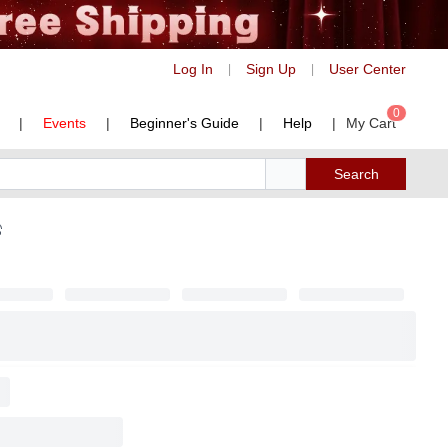
Log In
Sign Up
User Center
|
|
0
|
Events
|
Beginner's Guide
|
Help
|
My Cart
Search