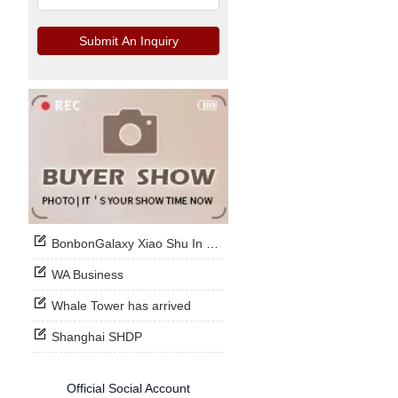
Submit An Inquiry
BonbonGalaxy Xiao Shu In Stock Now
WA Business
Whale Tower has arrived
Shanghai SHDP
Official Social Account