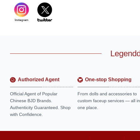
Legendd
Authorized Agent
One-stop Shopping
Official Agent of Popular
From dolls and accessories to
Chinese BJD Brands.
custom faceup services — all in
Authenticity Guaranteed. Shop
one place.
with Confidence.