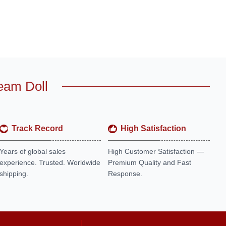
eam Doll
Track Record
High Satisfaction
Years of global sales
High Customer Satisfaction —
experience. Trusted. Worldwide
Premium Quality and Fast
shipping.
Response.