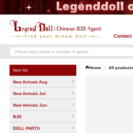
Contact
Home
All product
Item list
New Arrivals Aug.
New Arrivals Jul.
New Arrivals Jun.
BJD
DOLL PARTS