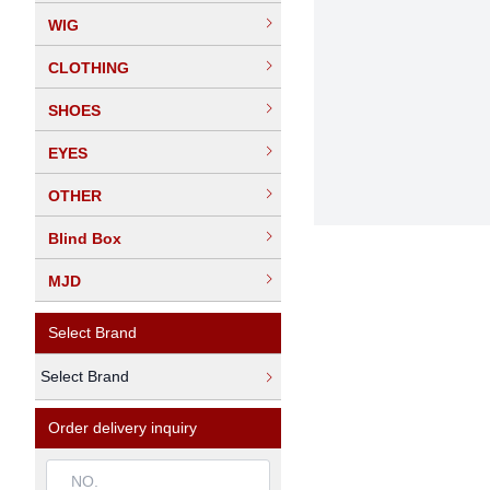
WIG
CLOTHING
SHOES
EYES
OTHER
Blind Box
MJD
Select Brand
Select Brand
Order delivery inquiry