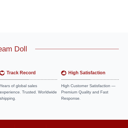
eam Doll
Track Record
High Satisfaction
Years of global sales
High Customer Satisfaction —
experience. Trusted. Worldwide
Premium Quality and Fast
shipping.
Response.