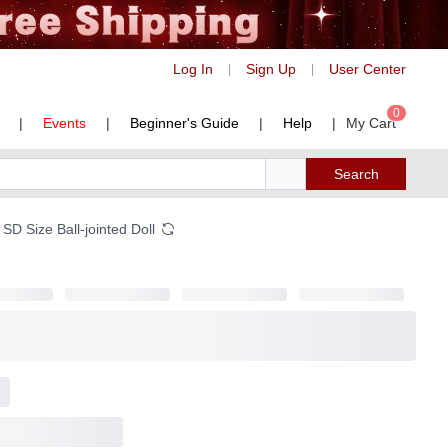
Log In
Sign Up
User Center
|
|
0
|
Events
|
Beginner's Guide
|
Help
|
My Cart
Search
SD Size Ball-jointed Doll