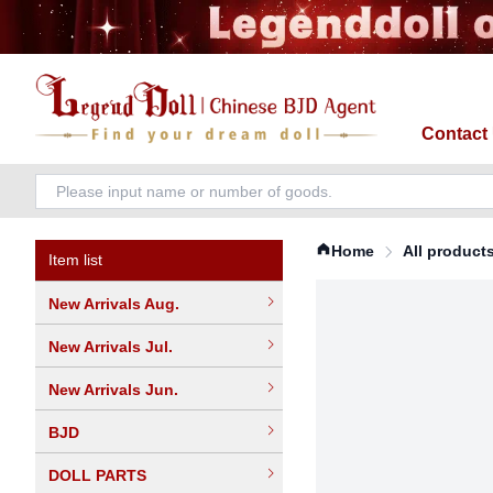
Contact
Home
All product
Item list
New Arrivals Aug.
New Arrivals Jul.
New Arrivals Jun.
BJD
DOLL PARTS