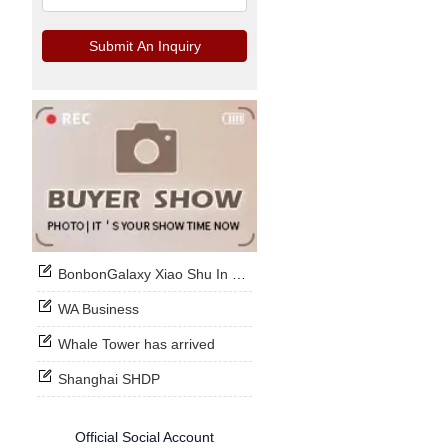
Submit An Inquiry
BonbonGalaxy Xiao Shu In Stock Now
WA Business
Whale Tower has arrived
Shanghai SHDP
Official Social Account