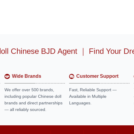
oll Chinese BJD Agent
｜
Find Your Dr
Wide Brands
Customer Support
We offer over 500 brands,
Fast, Reliable Support —
including popular Chinese doll
Available in Multiple
brands and direct partnerships
Languages.
— all reliably sourced.