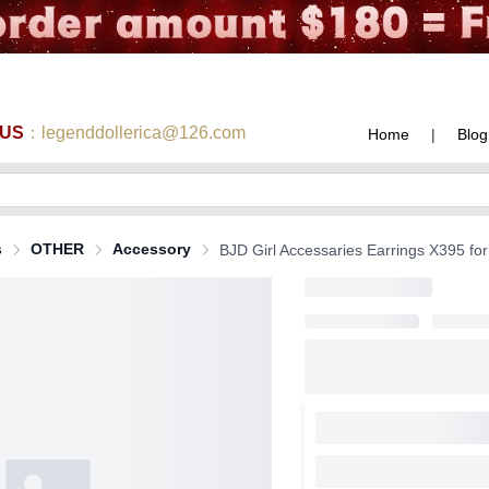
 US
：legenddollerica@126.com
Home
|
Blog
s
OTHER
Accessory
BJD Girl Accessaries Earrings X395 for 