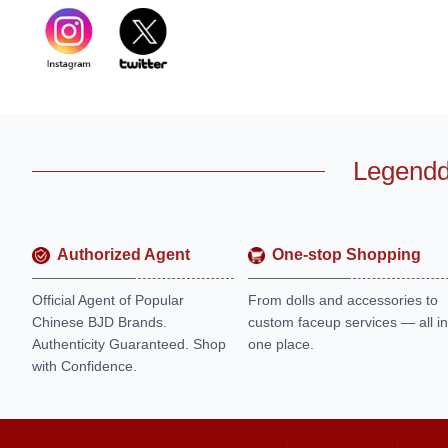
Legendd
Authorized Agent
One-stop Shopping
Official Agent of Popular
From dolls and accessories to
Chinese BJD Brands.
custom faceup services — all in
Authenticity Guaranteed. Shop
one place.
with Confidence.