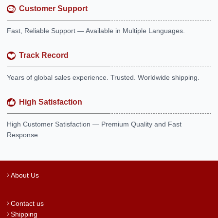
Customer Support
Fast, Reliable Support — Available in Multiple Languages.
Track Record
Years of global sales experience. Trusted. Worldwide shipping.
High Satisfaction
High Customer Satisfaction — Premium Quality and Fast
Response.
About Us
Contact us
Shipping