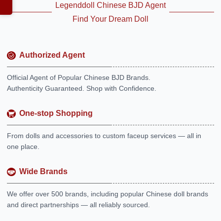
Legenddoll Chinese BJD Agent
Find Your Dream Doll
Authorized Agent
Official Agent of Popular Chinese BJD Brands.
Authenticity Guaranteed. Shop with Confidence.
One-stop Shopping
From dolls and accessories to custom faceup services — all in
one place.
Wide Brands
We offer over 500 brands, including popular Chinese doll brands
and direct partnerships — all reliably sourced.