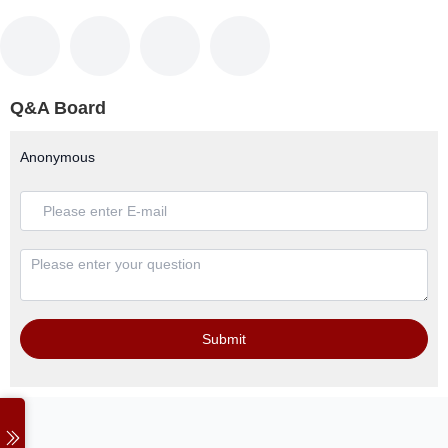
Q&A Board
Anonymous
Submit