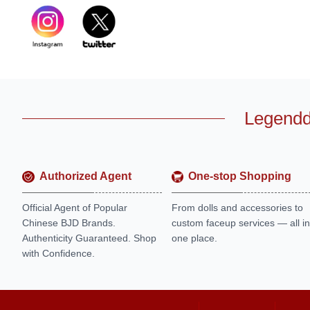
Legendd
Authorized Agent
One-stop Shopping
Official Agent of Popular
From dolls and accessories to
Chinese BJD Brands.
custom faceup services — all in
Authenticity Guaranteed. Shop
one place.
with Confidence.