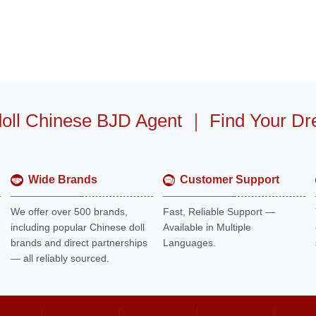
oll Chinese BJD Agent
｜
Find Your Dr
Wide Brands
Customer Support
We offer over 500 brands,
Fast, Reliable Support —
including popular Chinese doll
Available in Multiple
brands and direct partnerships
Languages.
— all reliably sourced.