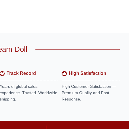
eam Doll
Track Record
High Satisfaction
Years of global sales
High Customer Satisfaction —
experience. Trusted. Worldwide
Premium Quality and Fast
shipping.
Response.