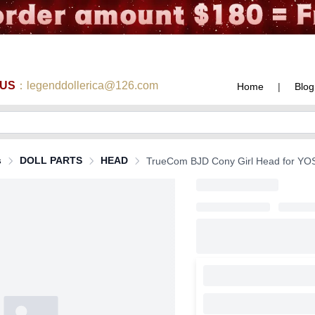
 US
：legenddollerica@126.com
Home
|
Blog
s
DOLL PARTS
HEAD
TrueCom BJD Cony Girl Head for YOSD