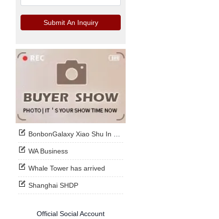
Submit An Inquiry
BonbonGalaxy Xiao Shu In Stock Now
WA Business
Whale Tower has arrived
Shanghai SHDP
Official Social Account