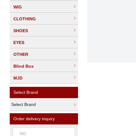
WIG
CLOTHING
SHOES
EYES
OTHER
Blind Box
MJD
Select Brand
Select Brand
Order delivery inquiry