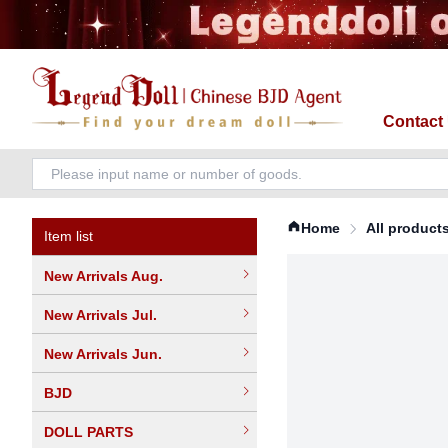
Contact
Home
All product
Item list
New Arrivals Aug.
New Arrivals Jul.
New Arrivals Jun.
BJD
DOLL PARTS