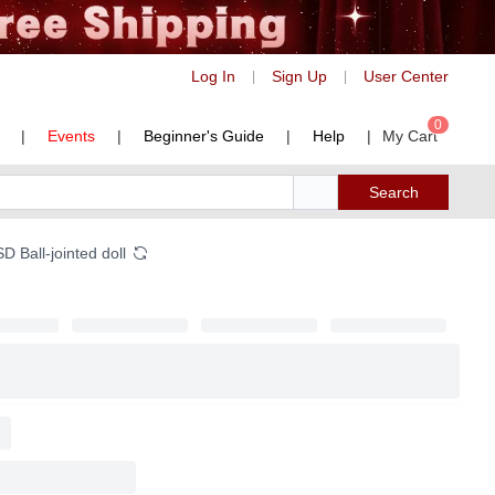
Log In
Sign Up
User Center
|
|
0
|
Events
|
Beginner's Guide
|
Help
|
My Cart
Search
 Ball-jointed doll