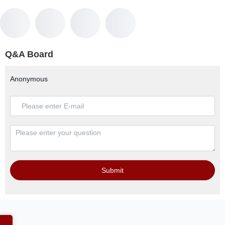
Q&A Board
Anonymous
Submit