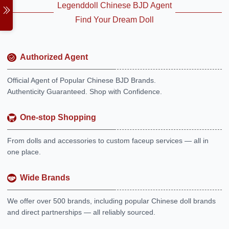
Legenddoll Chinese BJD Agent
Find Your Dream Doll
Authorized Agent
Official Agent of Popular Chinese BJD Brands.
Authenticity Guaranteed. Shop with Confidence.
One-stop Shopping
From dolls and accessories to custom faceup services — all in
one place.
Wide Brands
We offer over 500 brands, including popular Chinese doll brands
and direct partnerships — all reliably sourced.