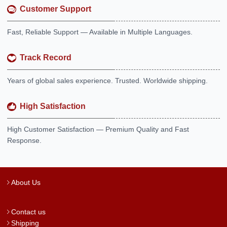
Customer Support
Fast, Reliable Support — Available in Multiple Languages.
Track Record
Years of global sales experience. Trusted. Worldwide shipping.
High Satisfaction
High Customer Satisfaction — Premium Quality and Fast
Response.
About Us
Contact us
Shipping