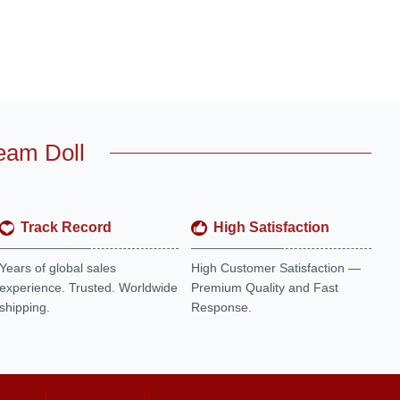
eam Doll
Track Record
High Satisfaction
Years of global sales
High Customer Satisfaction —
experience. Trusted. Worldwide
Premium Quality and Fast
shipping.
Response.