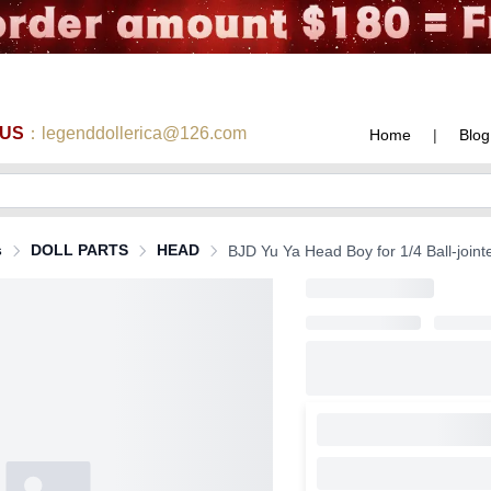
 US
：legenddollerica@126.com
Home
|
Blog
s
DOLL PARTS
HEAD
BJD Yu Ya Head Boy for 1/4 Ball-joint