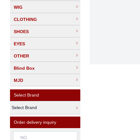
WIG
CLOTHING
SHOES
EYES
OTHER
Blind Box
MJD
Select Brand
Select Brand
Order delivery inquiry