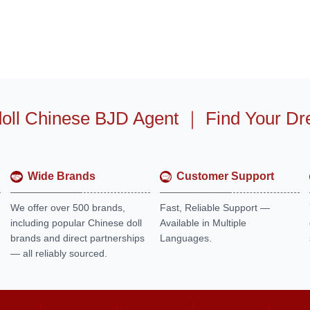
oll Chinese BJD Agent
｜
Find Your Dr
Wide Brands
Customer Support
We offer over 500 brands,
Fast, Reliable Support —
including popular Chinese doll
Available in Multiple
brands and direct partnerships
Languages.
— all reliably sourced.