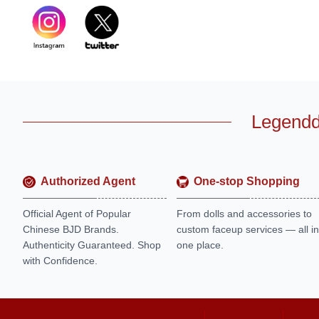
Legendd
Authorized Agent
One-stop Shopping
Official Agent of Popular
From dolls and accessories to
Chinese BJD Brands.
custom faceup services — all in
Authenticity Guaranteed. Shop
one place.
with Confidence.