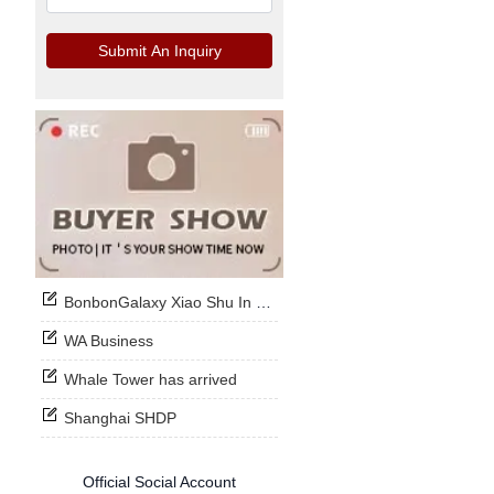
Submit An Inquiry
BonbonGalaxy Xiao Shu In Stock Now
WA Business
Whale Tower has arrived
Shanghai SHDP
Official Social Account