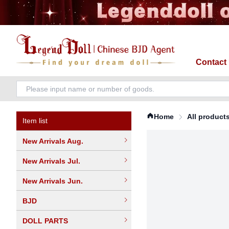
Contact
Home
All product
Item list
New Arrivals Aug.
New Arrivals Jul.
New Arrivals Jun.
BJD
DOLL PARTS