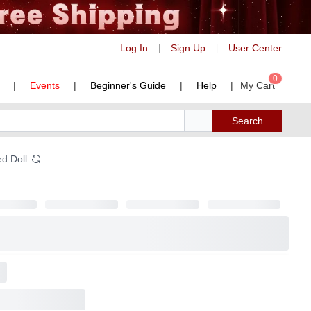
Log In
Sign Up
User Center
|
|
0
|
Events
|
Beginner's Guide
|
Help
|
My Cart
Search
ed Doll