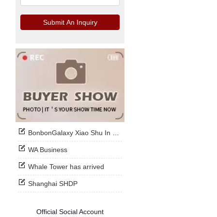
Submit An Inquiry
BonbonGalaxy Xiao Shu In Stock Now
WA Business
Whale Tower has arrived
Shanghai SHDP
Official Social Account