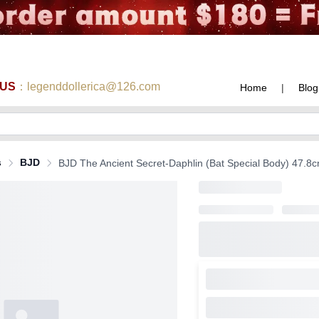
 US
：legenddollerica@126.com
Home
|
Blog
s
BJD
BJD The Ancient Secret-Daphlin (Bat Special Body) 47.8cm