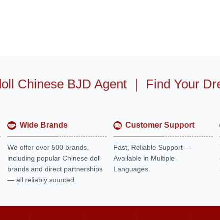
oll Chinese BJD Agent
｜
Find Your Dr
Wide Brands
Customer Support
We offer over 500 brands,
Fast, Reliable Support —
including popular Chinese doll
Available in Multiple
brands and direct partnerships
Languages.
— all reliably sourced.