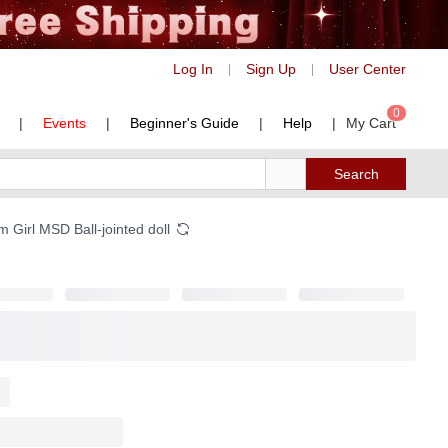
Log In
Sign Up
User Center
|
|
0
|
Events
|
Beginner's Guide
|
Help
|
My Cart
Search
 Girl MSD Ball-jointed doll