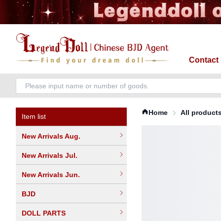
Contact
Home
All product
Item list
New Arrivals Aug.
New Arrivals Jul.
New Arrivals Jun.
BJD
DOLL PARTS