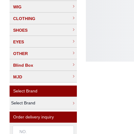
WIG
CLOTHING
SHOES
EYES
OTHER
Blind Box
MJD
Select Brand
Select Brand
Order delivery inquiry