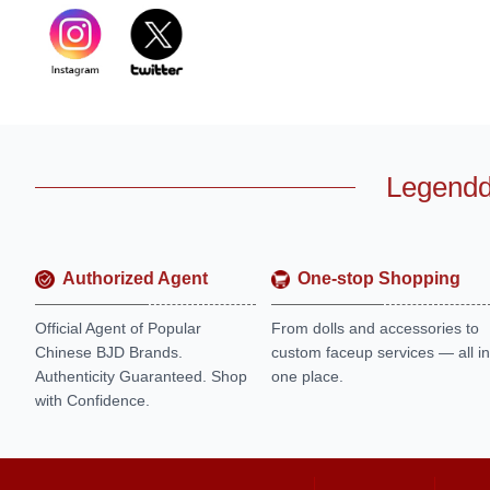
Legendd
Authorized Agent
One-stop Shopping
Official Agent of Popular
From dolls and accessories to
Chinese BJD Brands.
custom faceup services — all in
Authenticity Guaranteed. Shop
one place.
with Confidence.