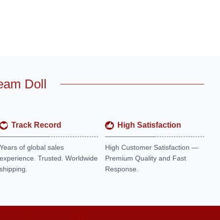
eam Doll
Track Record
High Satisfaction
Years of global sales
High Customer Satisfaction —
experience. Trusted. Worldwide
Premium Quality and Fast
shipping.
Response.