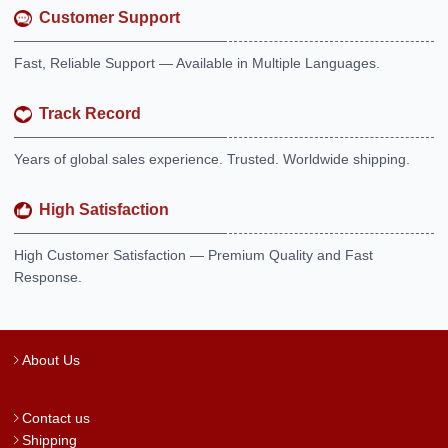
Customer Support
Fast, Reliable Support — Available in Multiple Languages.
Track Record
Years of global sales experience. Trusted. Worldwide shipping.
High Satisfaction
High Customer Satisfaction — Premium Quality and Fast
Response.
About Us
Contact us
Shipping