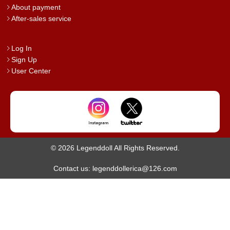
About payment
After-sales service
Log In
Sign Up
User Center
© 2026 Legenddoll All Rights Reserved.
Contact us: legenddollerica@126.com