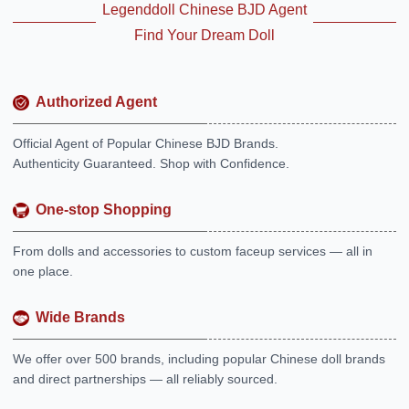
Legenddoll Chinese BJD Agent
Find Your Dream Doll
Authorized Agent
Official Agent of Popular Chinese BJD Brands.
Authenticity Guaranteed. Shop with Confidence.
One-stop Shopping
From dolls and accessories to custom faceup services — all in
one place.
Wide Brands
We offer over 500 brands, including popular Chinese doll brands
and direct partnerships — all reliably sourced.