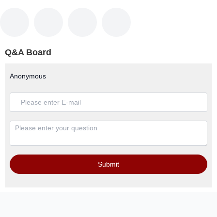
Q&A Board
Anonymous
Submit