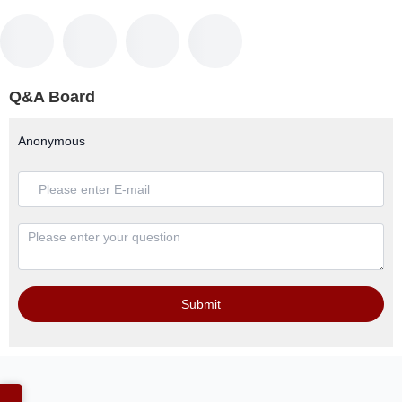
Q&A Board
Anonymous
Submit