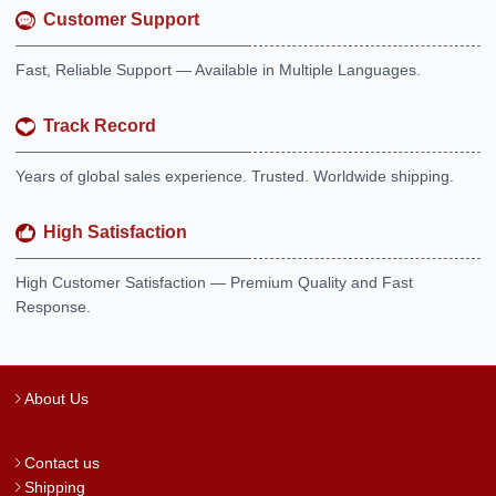
Customer Support
Fast, Reliable Support — Available in Multiple Languages.
Track Record
Years of global sales experience. Trusted. Worldwide shipping.
High Satisfaction
High Customer Satisfaction — Premium Quality and Fast
Response.
About Us
Contact us
Shipping