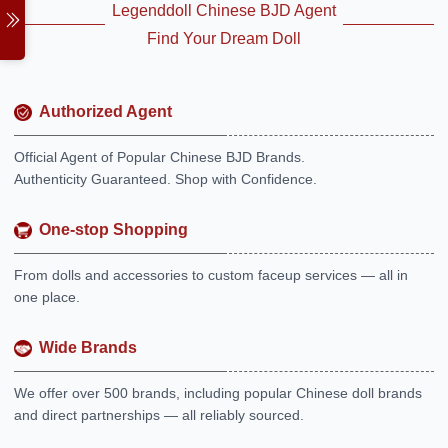
Legenddoll Chinese BJD Agent
Find Your Dream Doll
Authorized Agent
Official Agent of Popular Chinese BJD Brands.
Authenticity Guaranteed. Shop with Confidence.
One-stop Shopping
From dolls and accessories to custom faceup services — all in
one place.
Wide Brands
We offer over 500 brands, including popular Chinese doll brands
and direct partnerships — all reliably sourced.