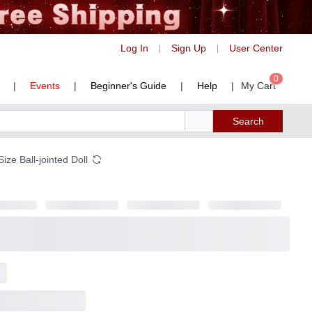
Log In
Sign Up
User Center
|
|
0
|
Events
|
Beginner's Guide
|
Help
|
My Cart
Search
ze Ball-jointed Doll