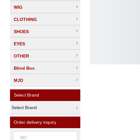
WIG
CLOTHING
SHOES
EYES
OTHER
Blind Box
MJD
Select Brand
Select Brand
Order delivery inquiry