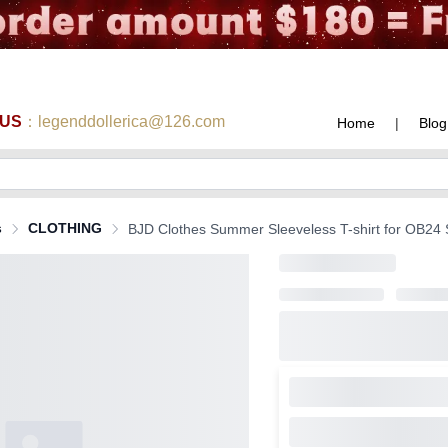
 US
：legenddollerica@126.com
Home
|
Blog
s
CLOTHING
BJD Clothes Summer Sleeveless T-shirt for OB24 Si