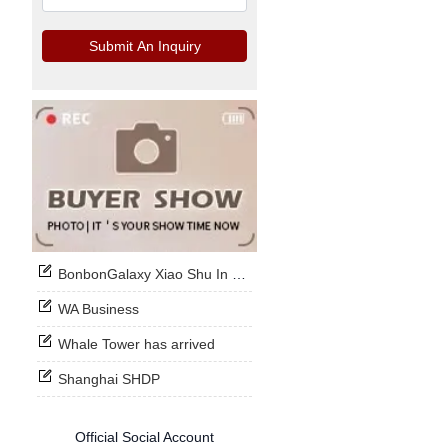
Submit An Inquiry
BonbonGalaxy Xiao Shu In Stock Now
WA Business
Whale Tower has arrived
Shanghai SHDP
Official Social Account