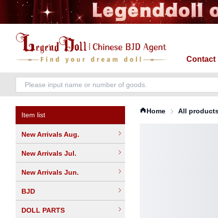
Contact
Home
All product
Item list
New Arrivals Aug.
New Arrivals Jul.
New Arrivals Jun.
BJD
DOLL PARTS