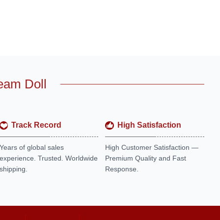
eam Doll
Track Record
High Satisfaction
Years of global sales
High Customer Satisfaction —
experience. Trusted. Worldwide
Premium Quality and Fast
shipping.
Response.