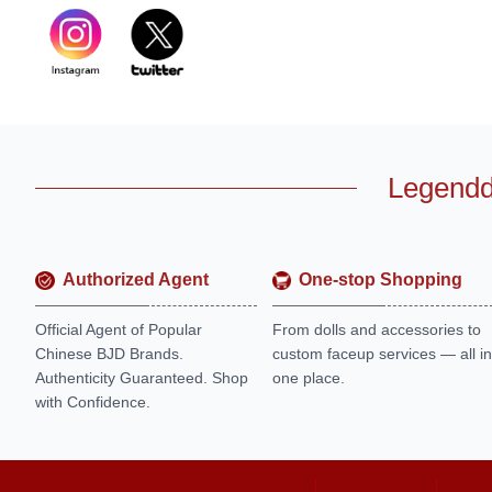
Legendd
Authorized Agent
One-stop Shopping
Official Agent of Popular
From dolls and accessories to
Chinese BJD Brands.
custom faceup services — all in
Authenticity Guaranteed. Shop
one place.
with Confidence.