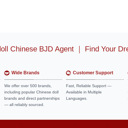
oll Chinese BJD Agent
｜
Find Your Dr
Wide Brands
Customer Support
We offer over 500 brands,
Fast, Reliable Support —
including popular Chinese doll
Available in Multiple
brands and direct partnerships
Languages.
— all reliably sourced.